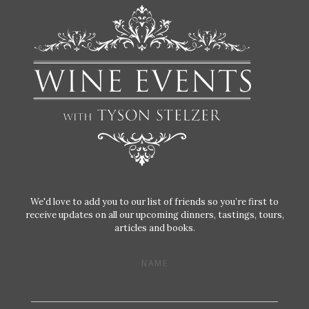
We'd love to add you to our list of friends so you’re first to
receive updates on all our upcoming dinners, tastings, tours,
articles and books.
NAME