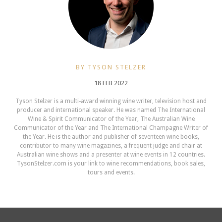
BY TYSON STELZER
18 FEB 2022
Tyson Stelzer is a multi-award winning wine writer, television host and
producer and international speaker. He was named The International
Wine & Spirit Communicator of the Year, The Australian Wine
Communicator of the Year and The International Champagne Writer of
the Year. He is the author and publisher of seventeen wine books,
contributor to many wine magazines, a frequent judge and chair at
Australian wine shows and a presenter at wine events in 12 countries.
TysonStelzer.com is your link to wine recommendations, book sales,
tours and events.