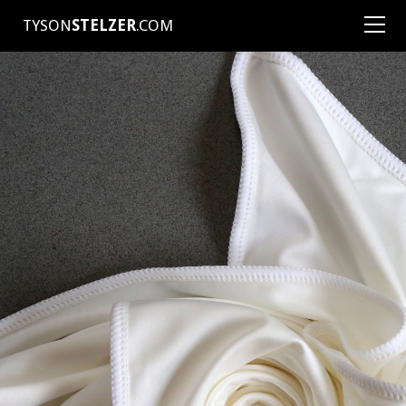
TYSON
STELZER
.COM