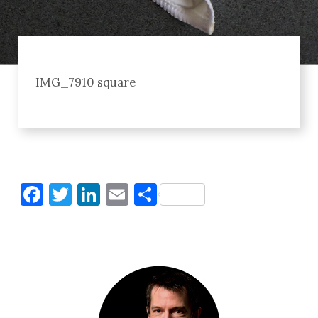
IMG_7910 square
Facebook
Twitter
LinkedIn
Email
Share