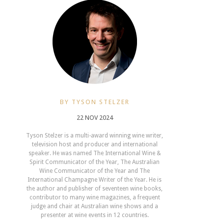
BY TYSON STELZER
22 NOV 2024
Tyson Stelzer is a multi-award winning wine writer,
television host and producer and international
speaker. He was named The International Wine &
Spirit Communicator of the Year, The Australian
Wine Communicator of the Year and The
International Champagne Writer of the Year. He is
the author and publisher of seventeen wine books,
contributor to many wine magazines, a frequent
judge and chair at Australian wine shows and a
presenter at wine events in 12 countries.