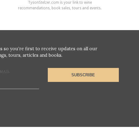
TysonStelzer.com is your link to wine
recommendations, book sales, tours and events.
s so you’re first to receive updates on all our
gs, tours, articles and books.
MAIL