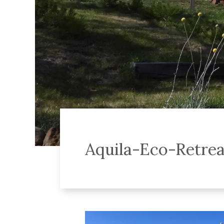
Aquila-Eco-Retre