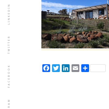
LINKEDIN
TWITTER
Facebook
Twitter
LinkedIn
Email
Shar
FACEBOOK