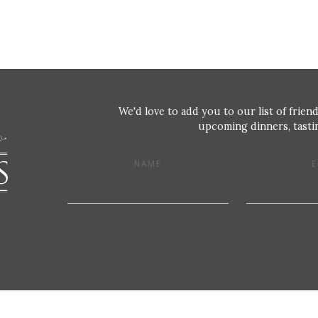
We'd love to add you to our list of friend
upcoming dinners, tastin
NAME
E