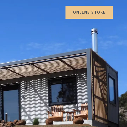
ONLINE STORE