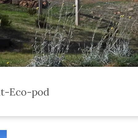
at-Eco-pod