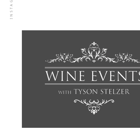
INSTAGRAM