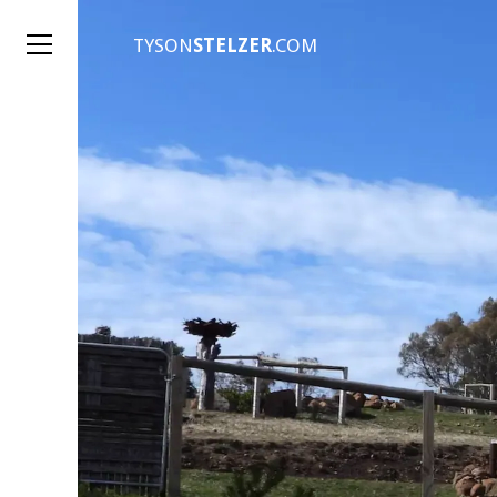
TYSON
STELZER
.COM