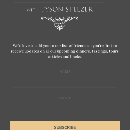
We'd love to add you to our list of friends so you’re first to
receive updates on all our upcoming dinners, tastings, tours,
articles and books.
NAME
EMAIL