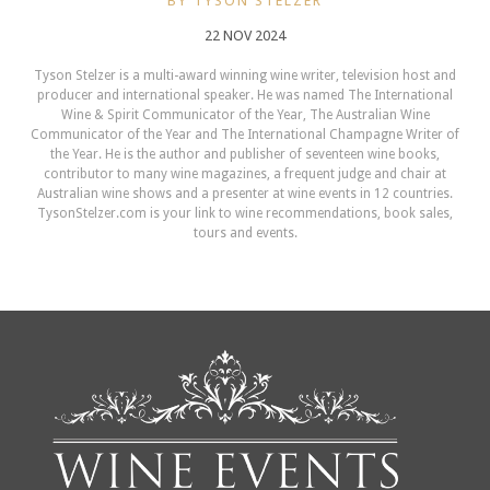
BY TYSON STELZER
22 NOV 2024
Tyson Stelzer is a multi-award winning wine writer, television host and
producer and international speaker. He was named The International
Wine & Spirit Communicator of the Year, The Australian Wine
Communicator of the Year and The International Champagne Writer of
the Year. He is the author and publisher of seventeen wine books,
contributor to many wine magazines, a frequent judge and chair at
Australian wine shows and a presenter at wine events in 12 countries.
TysonStelzer.com is your link to wine recommendations, book sales,
tours and events.