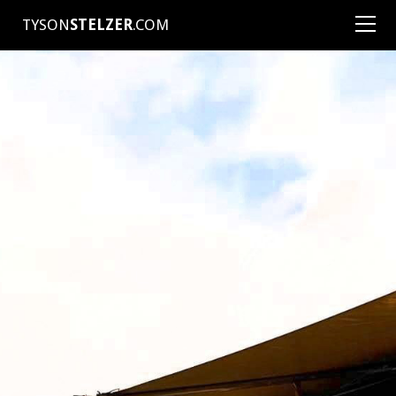
TYSON
STELZER
.COM