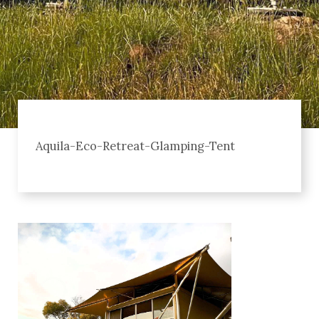
Aquila-Eco-Retreat-Glamping-Tent