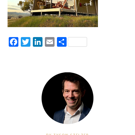
Facebook
Twitter
LinkedIn
Email
Share