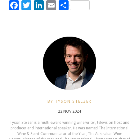
Facebook
Twitter
LinkedIn
Email
Share
BY TYSON STELZER
22 NOV 2024
Tyson Stelzer is a multi-award winning wine writer, television host and
producer and international speaker. He was named The International
Wine & Spirit Communicator of the Year, The Australian Wine