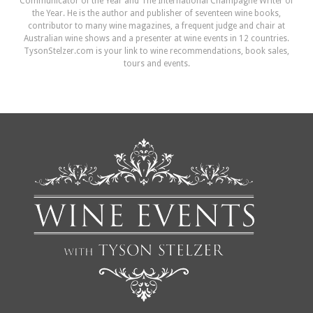
Communicator of the Year and The International Champagne Writer of
the Year. He is the author and publisher of seventeen wine books,
contributor to many wine magazines, a frequent judge and chair at
Australian wine shows and a presenter at wine events in 12 countries.
TysonStelzer.com is your link to wine recommendations, book sales,
tours and events.