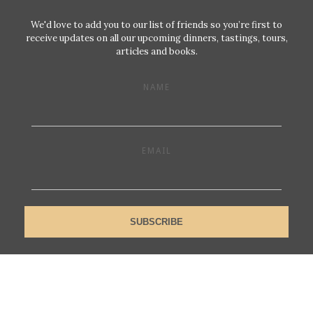
We'd love to add you to our list of friends so you’re first to
receive updates on all our upcoming dinners, tastings, tours,
articles and books.
NAME
EMAIL