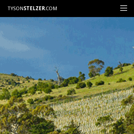
TYSON
STELZER
.COM