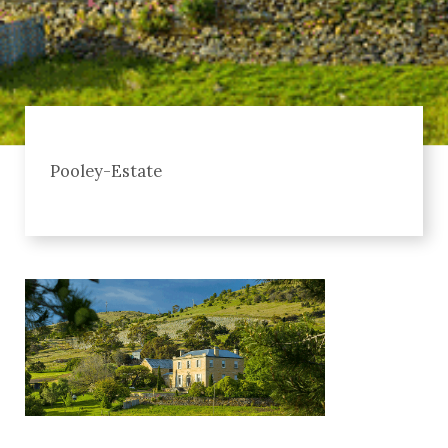
Pooley-Estate