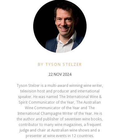
BY TYSON STELZER
22 NOV 2024
Tyson Stelzer is a multi-award winning wine writer,
television host and producer and international
speaker. He was named The International Wine &
Spirit Communicator of the Year, The Australian
Wine Communicator of the Year and The
International Champagne Writer of the Year. He is
the author and publisher of seventeen wine books,
contributor to many wine magazines, a frequent
judge and chair at Australian wine shows and a
presenter at wine events in 12 countries.