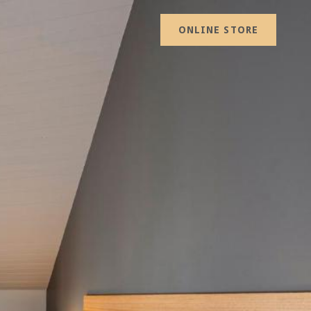
ONLINE STORE