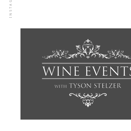
INSTAGRAM