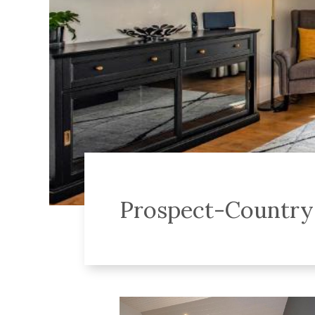
Prospect-Countr