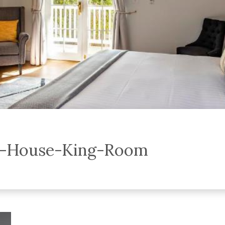
y-House-King-Room