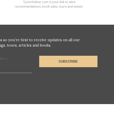
TysonStelzer.com is your link to wine
recommendations, book sales, tours and events.
s so you’re first to receive updates on all our
gs, tours, articles and books.
MAIL