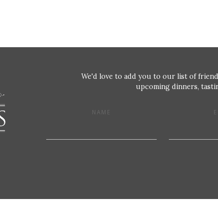
We'd love to add you to our list of friend
upcoming dinners, tastin
NAME
E