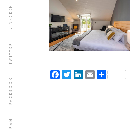
LINKEDIN
TWITTER
Facebook
Twitter
LinkedIn
Email
Shar
FACEBOOK