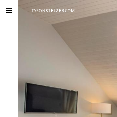
TYSON
STELZER
.COM