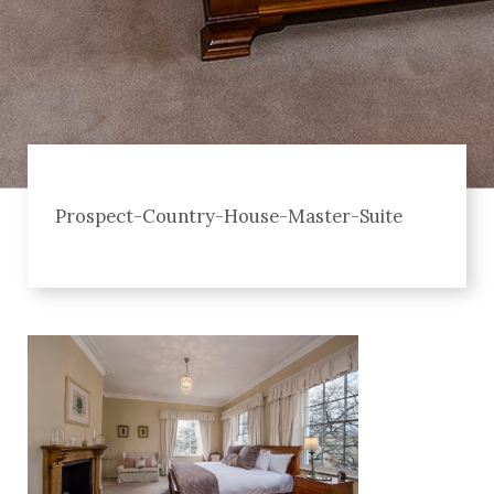
Prospect-Country-House-Master-Suite