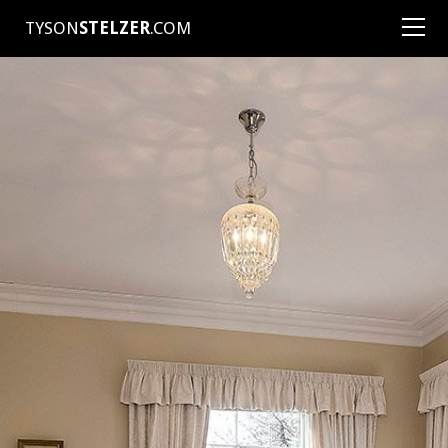
TYSON
STELZER
.COM