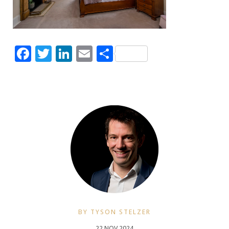
Facebook
Twitter
LinkedIn
Email
Share
BY TYSON STELZER
22 NOV 2024