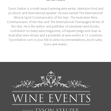
Tyson Stelzer is a multi-award winning wine writer, television host and
producer and international speaker. He was named The International
Wine & Spirit Communicator of the Year, The Australian Wine
Communicator of the Year and The International Champagne Writer of
the Year. He is the author and publisher of seventeen wine books,
contributor to many wine magazines, a frequent judge and chair at
Australian wine shows and a presenter at wine events in 12 countries.
TysonStelzer.com is your link to wine recommendations, book sales,
tours and events.