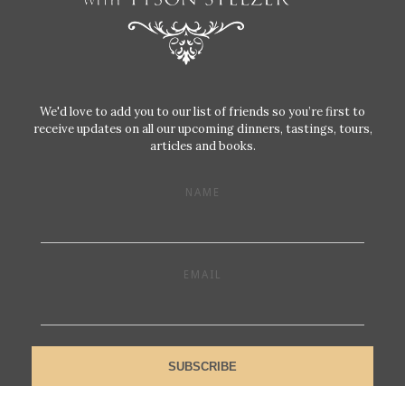
We'd love to add you to our list of friends so you’re first to
receive updates on all our upcoming dinners, tastings, tours,
articles and books.
NAME
EMAIL