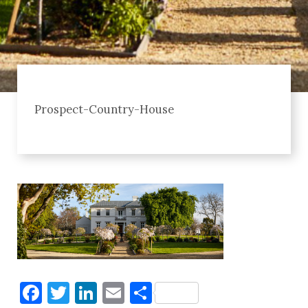
Prospect-Country-House
Facebook
Twitter
LinkedIn
Email
Share