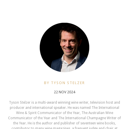
BY TYSON STELZER
22 NOV 2024
Tyson Stelzer is a multi-award winning wine writer, television host and
producer and international speaker. He was named The International
Wine & Spirit Communicator of the Year, The Australian Wine
Communicator of the Year and The International Champagne Writer of
the Year. He is the author and publisher of seventeen wine books,
contributor to many wine magazines, a frequent judge and chair at