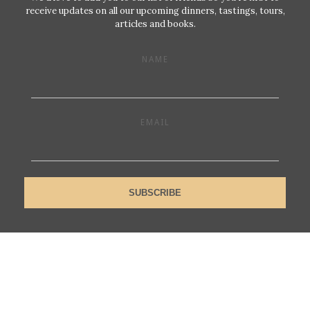
receive updates on all our upcoming dinners, tastings, tours,
articles and books.
NAME
EMAIL