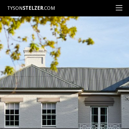
TYSON
STELZER
.COM