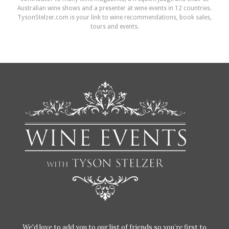
Australian wine shows and a presenter at wine events in 12 countries.
TysonStelzer.com is your link to wine recommendations, book sales,
tours and events.
We'd love to add you to our list of friends so you’re first to