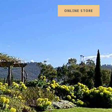
ONLINE STORE