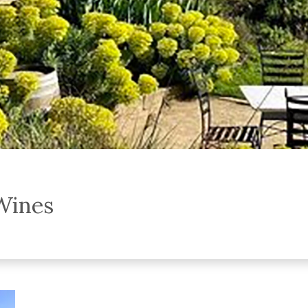
Wines