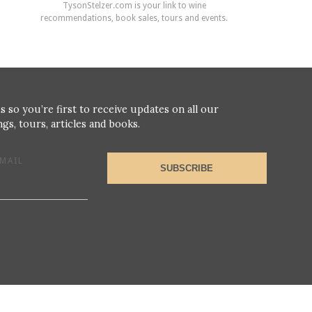
TysonStelzer.com is your link to wine
recommendations, book sales, tours and events.
s so you’re first to receive updates on all our
gs, tours, articles and books.
MAIL