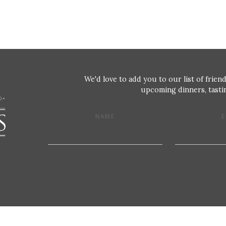
We'd love to add you to our list of friend
upcoming dinners, tastin
NAME
E