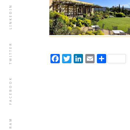
LINKEDIN
TWITTER
Facebook
Twitter
LinkedIn
Email
Shar
FACEBOOK