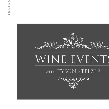
INSTAGRAM