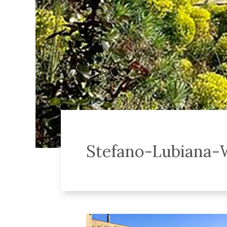
Stefano-Lubiana-