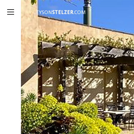
TYSON
STELZER
.COM