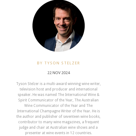
BY TYSON STELZER
22 NOV 2024
Tyson Stelzer is a multi-award winning wine writer,
television host and producer and international
speaker. He was named The International Wine &
Spirit Communicator of the Year, The Australian
Wine Communicator of the Year and The
International Champagne Writer of the Year. He is
the author and publisher of seventeen wine books,
contributor to many wine magazines, a frequent
judge and chair at Australian wine shows and a
presenter at wine events in 12 countries.