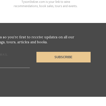
TysonStelzer.com is your link to wine
recommendations, book sales, tours and events.
s so you’re first to receive updates on all our
gs, tours, articles and books.
MAIL