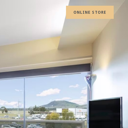
ONLINE STORE