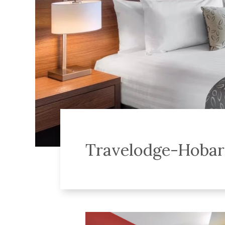
Travelodge-Hobar