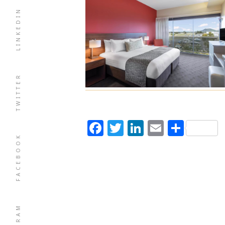
LINKEDIN
TWITTER
Facebook
Twitter
LinkedIn
Email
Shar
FACEBOOK