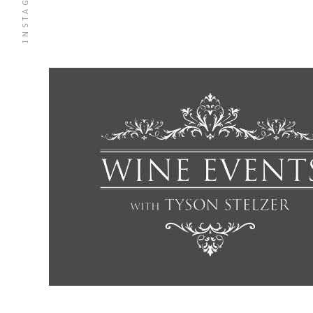
INSTAGRAM