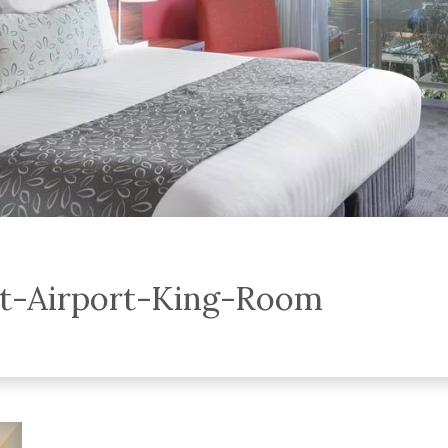
t-Airport-King-Room