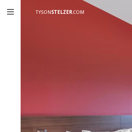
TYSON
STELZER
.COM