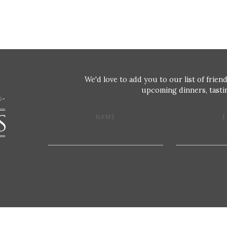
We'd love to add you to our list of friend
upcoming dinners, tastin
NAME
E