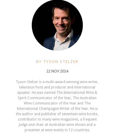
BY TYSON STELZER
22 NOV 2024
Tyson Stelzer is a multi-award winning wine writer,
television host and producer and international
speaker. He was named The International Wine &
Spirit Communicator of the Year, The Australian
Wine Communicator of the Year and The
International Champagne Writer of the Year. He is
the author and publisher of seventeen wine books,
contributor to many wine magazines, a frequent
judge and chair at Australian wine shows and a
presenter at wine events in 12 countries.