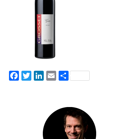
Facebook
Twitter
LinkedIn
Email
Share