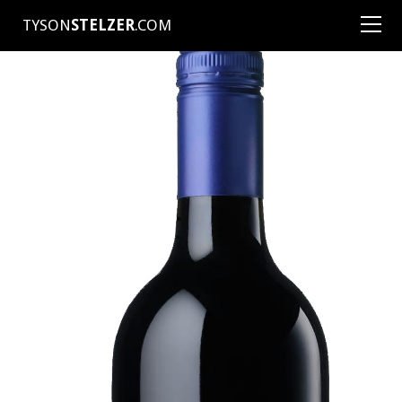
TYSON
STELZER
.COM