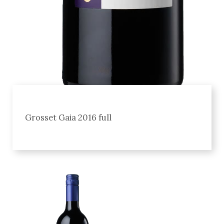
Grosset Gaia 2016 full