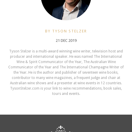
BY TYSON STELZER
21 DEC 2019
Tyson Stelzer is a multi-award winning wine writer, television host and
producer and international speaker. He was named The International
Wine & Spirit Communicator of the Year, The Australian Wine
Communicator of the Year and The International Champagne Writer of
the Year. He is the author and publisher of seventeen wine books,
contributor to many wine magazines, a frequent judge and chair at
Australian wine shows and a presenter at wine events in 12 countries.
TysonStelzer.com is your link to wine recommendations, book sales,
tours and events.