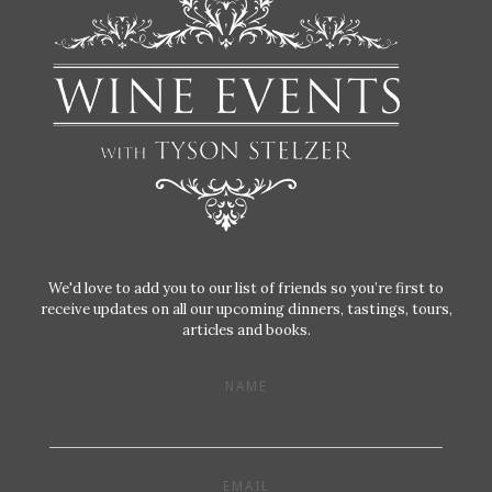
We'd love to add you to our list of friends so you’re first to
receive updates on all our upcoming dinners, tastings, tours,
articles and books.
NAME
EMAIL