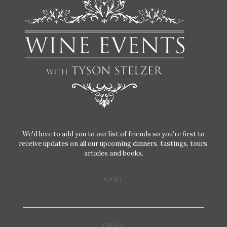
We'd love to add you to our list of friends so you’re first to
receive updates on all our upcoming dinners, tastings, tours,
articles and books.
NAME
EMAIL