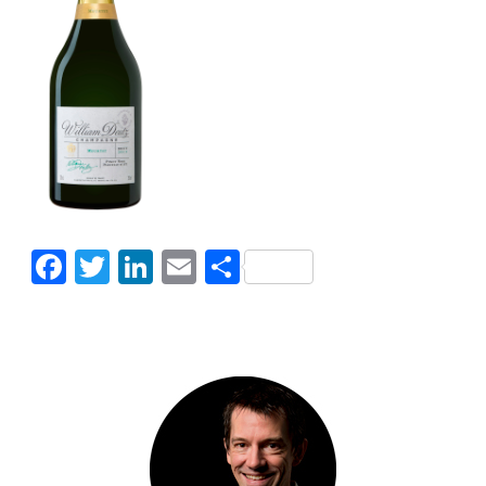
Facebook
Twitter
LinkedIn
Email
Share