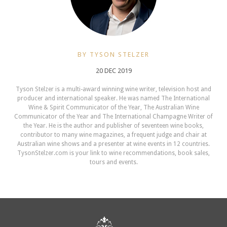
BY TYSON STELZER
20 DEC 2019
Tyson Stelzer is a multi-award winning wine writer, television host and
producer and international speaker. He was named The International
Wine & Spirit Communicator of the Year, The Australian Wine
Communicator of the Year and The International Champagne Writer of
the Year. He is the author and publisher of seventeen wine books,
contributor to many wine magazines, a frequent judge and chair at
Australian wine shows and a presenter at wine events in 12 countries.
TysonStelzer.com is your link to wine recommendations, book sales,
tours and events.