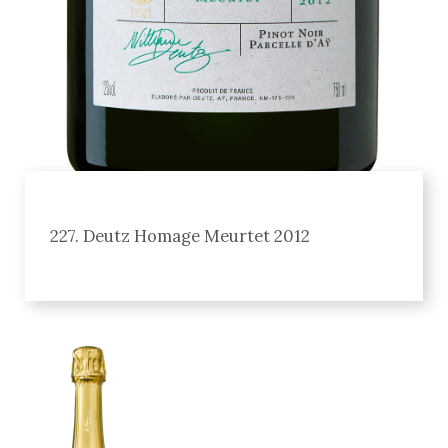
227. Deutz Homage Meurtet 2012