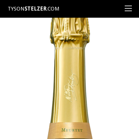
TYSON
STELZER
.COM