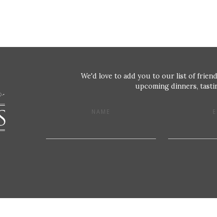
We'd love to add you to our list of friend
upcoming dinners, tastin
NAME
E