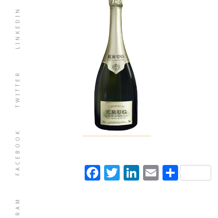
LINKEDIN
TWITTER
FACEBOOK
Facebook
Twitter
LinkedIn
Email
Shar