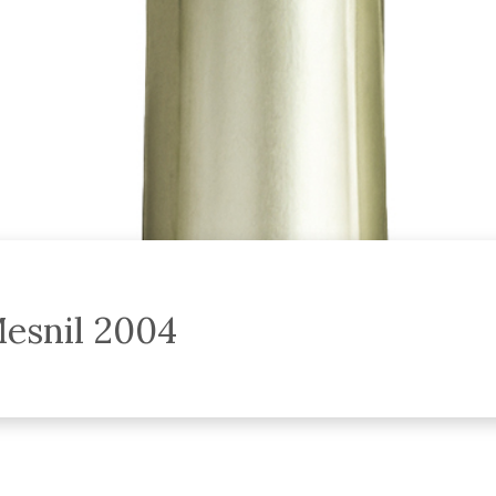
esnil 2004