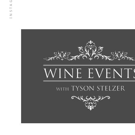
INSTAGRAM