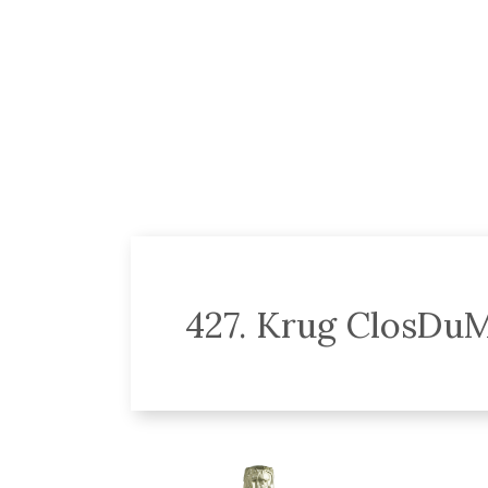
427. Krug ClosDuM