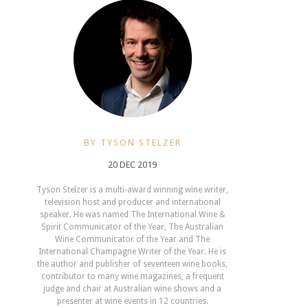
BY TYSON STELZER
20 DEC 2019
Tyson Stelzer is a multi-award winning wine writer,
television host and producer and international
speaker. He was named The International Wine &
Spirit Communicator of the Year, The Australian
Wine Communicator of the Year and The
International Champagne Writer of the Year. He is
the author and publisher of seventeen wine books,
contributor to many wine magazines, a frequent
judge and chair at Australian wine shows and a
presenter at wine events in 12 countries.