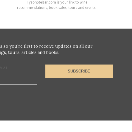
TysonStelzer.com is your link to wine
recommendations, book sales, tours and events.
s so you’re first to receive updates on all our
gs, tours, articles and books.
MAIL