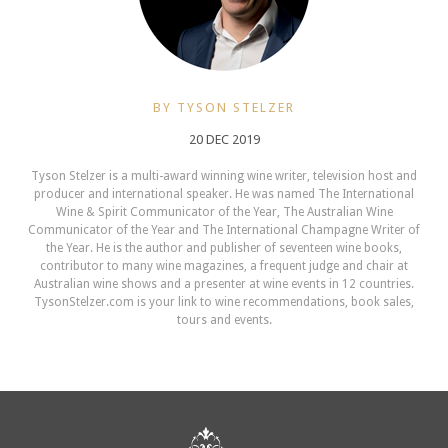
BY TYSON STELZER
20 DEC 2019
Tyson Stelzer is a multi-award winning wine writer, television host and
producer and international speaker. He was named The International
Wine & Spirit Communicator of the Year, The Australian Wine
Communicator of the Year and The International Champagne Writer of
the Year. He is the author and publisher of seventeen wine books,
contributor to many wine magazines, a frequent judge and chair at
Australian wine shows and a presenter at wine events in 12 countries.
TysonStelzer.com is your link to wine recommendations, book sales,
tours and events.