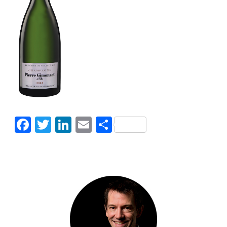
Facebook
Twitter
LinkedIn
Email
Share