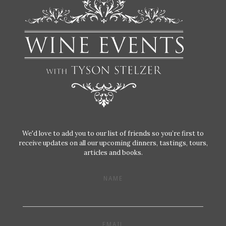
We'd love to add you to our list of friends so you’re first to
receive updates on all our upcoming dinners, tastings, tours,
articles and books.
NAME
EMAIL