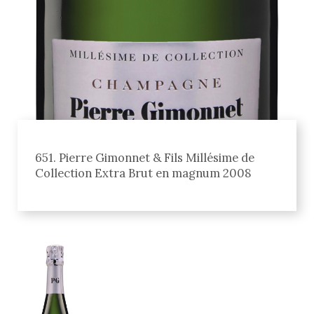
651. Pierre Gimonnet & Fils Millésime de
Collection Extra Brut en magnum 2008