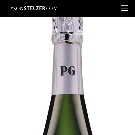
TYSON
STELZER
.COM