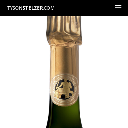
TYSON
STELZER
.COM