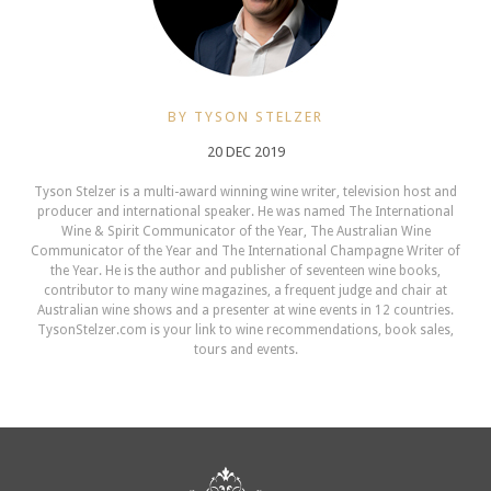
BY TYSON STELZER
20 DEC 2019
Tyson Stelzer is a multi-award winning wine writer, television host and
producer and international speaker. He was named The International
Wine & Spirit Communicator of the Year, The Australian Wine
Communicator of the Year and The International Champagne Writer of
the Year. He is the author and publisher of seventeen wine books,
contributor to many wine magazines, a frequent judge and chair at
Australian wine shows and a presenter at wine events in 12 countries.
TysonStelzer.com is your link to wine recommendations, book sales,
tours and events.