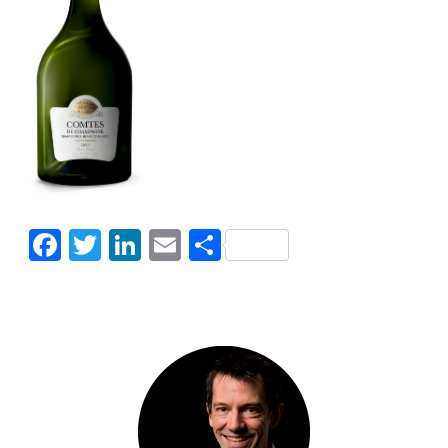
Facebook
Twitter
LinkedIn
Email
Share