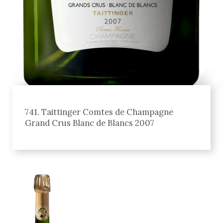
741. Taittinger Comtes de Champagne
Grand Crus Blanc de Blancs 2007