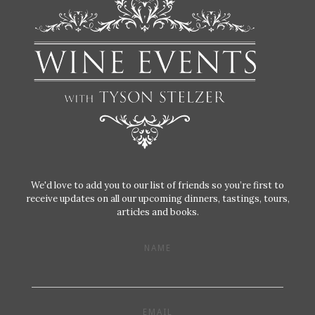
We'd love to add you to our list of friends so you’re first to
receive updates on all our upcoming dinners, tastings, tours,
articles and books.
NAME
EMAIL