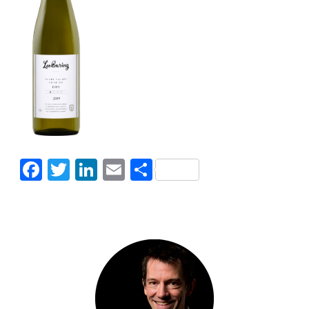
Facebook
Twitter
LinkedIn
Email
Share