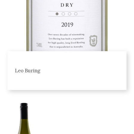
Leo Buring