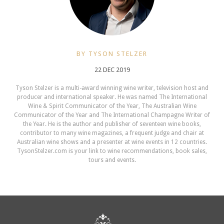
BY TYSON STELZER
22 DEC 2019
Tyson Stelzer is a multi-award winning wine writer, television host and
producer and international speaker. He was named The International
Wine & Spirit Communicator of the Year, The Australian Wine
Communicator of the Year and The International Champagne Writer of
the Year. He is the author and publisher of seventeen wine books,
contributor to many wine magazines, a frequent judge and chair at
Australian wine shows and a presenter at wine events in 12 countries.
TysonStelzer.com is your link to wine recommendations, book sales,
tours and events.