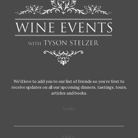
We'd love to add you to our list of friends so you’re first to
receive updates on all our upcoming dinners, tastings, tours,
articles and books.
NAME
EMAIL