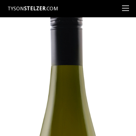
TYSON
STELZER
.COM