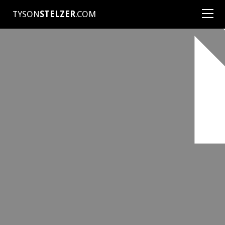
TYSON
STELZER
.COM