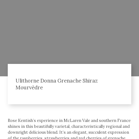
Ulithorne Donna Grenache Shiraz
Mourvèdre
Rose Kentish’s experience in McLaren Vale and southern France
shines in this beautifully varietal, characteristically regional and
downright delicious blend. It’s an elegant, succulent expression
of the raspberries, strawberries and red cherries of grenache,