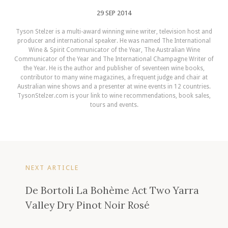
29 SEP 2014
Tyson Stelzer is a multi-award winning wine writer, television host and
producer and international speaker. He was named The International
Wine & Spirit Communicator of the Year, The Australian Wine
Communicator of the Year and The International Champagne Writer of
the Year. He is the author and publisher of seventeen wine books,
contributor to many wine magazines, a frequent judge and chair at
Australian wine shows and a presenter at wine events in 12 countries.
TysonStelzer.com is your link to wine recommendations, book sales,
tours and events.
NEXT ARTICLE
De Bortoli La Bohème Act Two Yarra
Valley Dry Pinot Noir Rosé