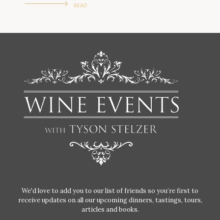
READ
We'd love to add you to our list of friends so you’re first to
receive updates on all our upcoming dinners, tastings, tours,
articles and books.