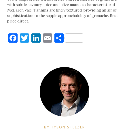
with subtle savoury spice and olive nuances characteristic of
McLaren Vale. Tannins are finely textured, providing an air of
sophistication to the supple approachability of grenache. Best
price direct.
Facebook
Twitter
LinkedIn
Email
Share
BY TYSON STELZER