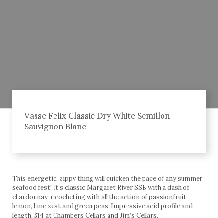
Vasse Felix Classic Dry White Semillon
Sauvignon Blanc
This energetic, zippy thing will quicken the pace of any summer
seafood fest! It’s classic Margaret River SSB with a dash of
chardonnay, ricocheting with all the action of passionfruit,
lemon, lime zest and green peas. Impressive acid profile and
length. $14 at Chambers Cellars and Jim’s Cellars.