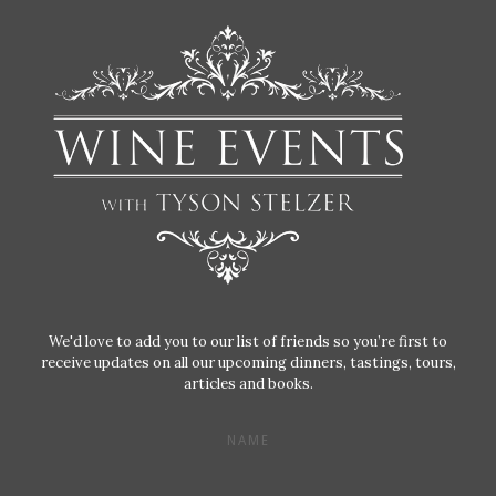
We'd love to add you to our list of friends so you’re first to
receive updates on all our upcoming dinners, tastings, tours,
articles and books.
NAME