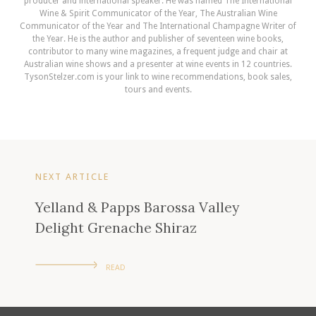
producer and international speaker. He was named The International
Wine & Spirit Communicator of the Year, The Australian Wine
Communicator of the Year and The International Champagne Writer of
the Year. He is the author and publisher of seventeen wine books,
contributor to many wine magazines, a frequent judge and chair at
Australian wine shows and a presenter at wine events in 12 countries.
TysonStelzer.com is your link to wine recommendations, book sales,
tours and events.
NEXT ARTICLE
Yelland & Papps Barossa Valley
Delight Grenache Shiraz
READ