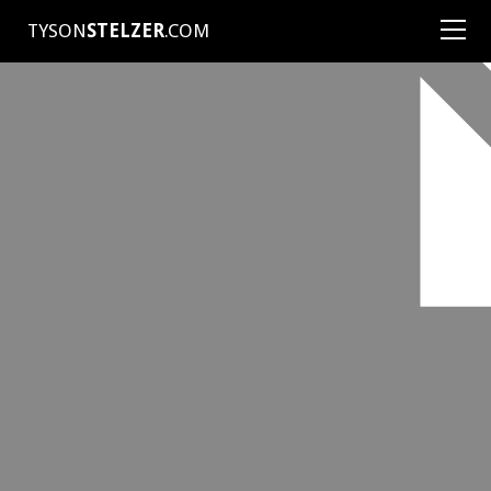
TYSON
STELZER
.COM