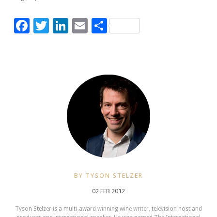
Facebook
Twitter
LinkedIn
Email
Share
BY TYSON STELZER
02 FEB 2012
Tyson Stelzer is a multi-award winning wine writer, television host and