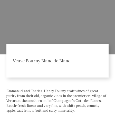
Veuve Fourny Blanc de Blanc
Emmanuel and Charles-Henry Fourny craft wines of great
purity from their old, organic vines in the premier cru village of
Vertus at the southern end of Champagne’s Cote des Blancs.
Beach-fresh, linear and very fine, with white peach, crunchy
apple, taut lemon fruit and salty minerality.