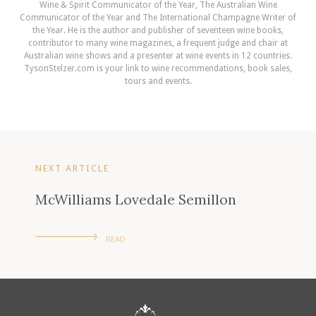
Wine & Spirit Communicator of the Year, The Australian Wine
Communicator of the Year and The International Champagne Writer of
the Year. He is the author and publisher of seventeen wine books,
contributor to many wine magazines, a frequent judge and chair at
Australian wine shows and a presenter at wine events in 12 countries.
TysonStelzer.com is your link to wine recommendations, book sales,
tours and events.
NEXT ARTICLE
McWilliams Lovedale Semillon
READ