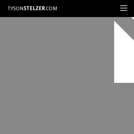
TYSON
STELZER
.COM