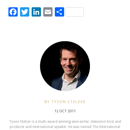
Facebook
Twitter
LinkedIn
Email
Share
BY TYSON STELZER
12 OCT 2011
Tyson Stelzer is a multi-award winning wine writer, television host and
producer and international speaker. He was named The International