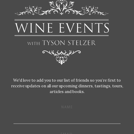
We'd love to add you to our list of friends so you’re first to
receive updates on all our upcoming dinners, tastings, tours,
articles and books.
NAME