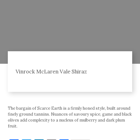
Vinrock McLaren Vale Shiraz
The bargain of Scarce Earth is a firmly honed style, built around
finely ground tannins. Nuances of savoury spice, game and black
olives add complexity to a nucleus of mulberry and dark plum
fruit.