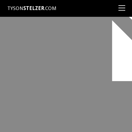
TYSON
STELZER
.COM