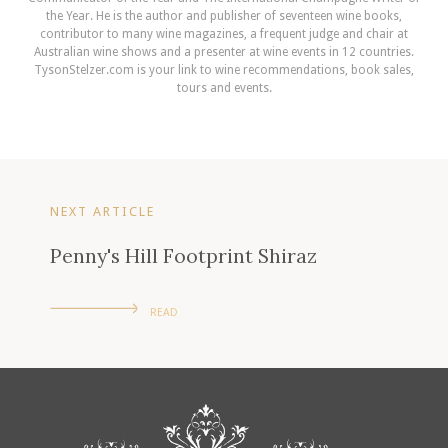
the Year. He is the author and publisher of seventeen wine books,
contributor to many wine magazines, a frequent judge and chair at
Australian wine shows and a presenter at wine events in 12 countries.
TysonStelzer.com is your link to wine recommendations, book sales,
tours and events.
NEXT ARTICLE
Penny's Hill Footprint Shiraz
READ