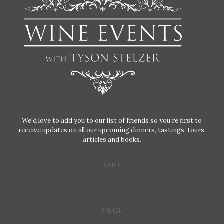
We'd love to add you to our list of friends so you’re first to
receive updates on all our upcoming dinners, tastings, tours,
articles and books.
NAME
EMAIL