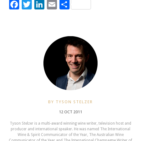
Facebook
Twitter
LinkedIn
Email
Share
BY TYSON STELZER
12 OCT 2011
Tyson Stelzer is a multi-award winning wine writer, television host and
producer and international speaker. He was named The International
Wine & Spirit Communicator of the Year, The Australian Wine
Communicator of the Year and The International Champagne Writer of