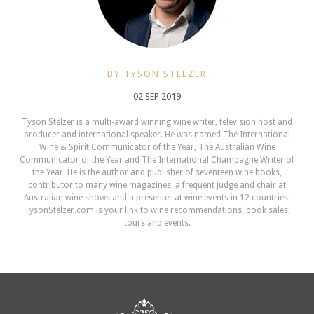
BY TYSON STELZER
02 SEP 2019
Tyson Stelzer is a multi-award winning wine writer, television host and
producer and international speaker. He was named The International
Wine & Spirit Communicator of the Year, The Australian Wine
Communicator of the Year and The International Champagne Writer of
the Year. He is the author and publisher of seventeen wine books,
contributor to many wine magazines, a frequent judge and chair at
Australian wine shows and a presenter at wine events in 12 countries.
TysonStelzer.com is your link to wine recommendations, book sales,
tours and events.