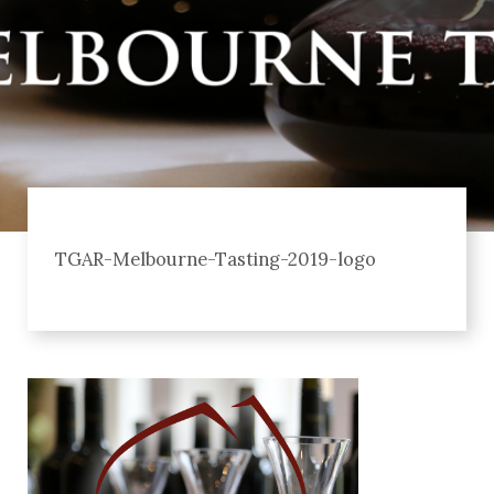
TGAR-Melbourne-Tasting-2019-logo