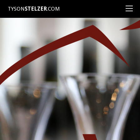
TYSON
STELZER
.COM