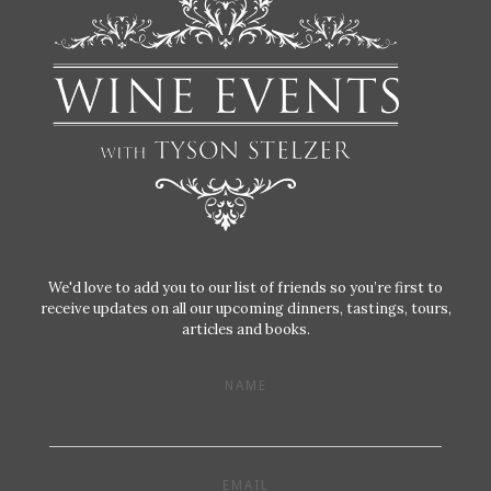
We'd love to add you to our list of friends so you’re first to
receive updates on all our upcoming dinners, tastings, tours,
articles and books.
NAME
EMAIL