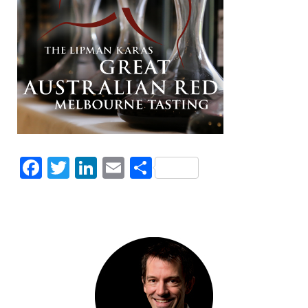
Facebook
Twitter
LinkedIn
Email
Share