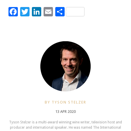
Facebook
Twitter
LinkedIn
Email
Share
BY TYSON STELZER
13 APR 2020
Tyson Stelzer is a multi-award winning wine writer, television host and
producer and international speaker. He was named The International