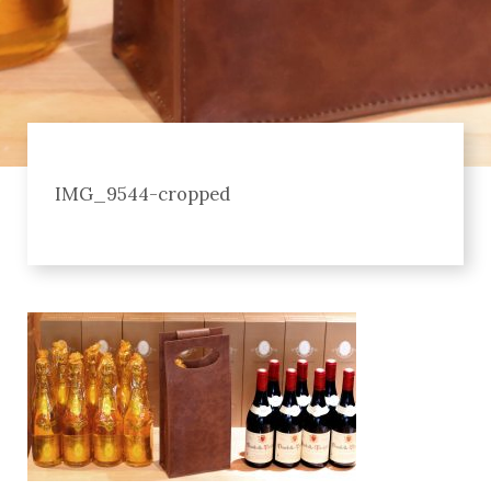
IMG_9544-cropped