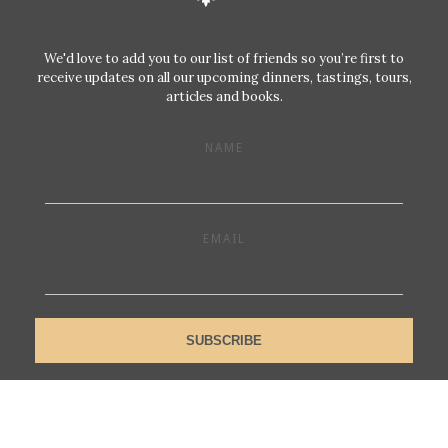
We'd love to add you to our list of friends so you’re first to
receive updates on all our upcoming dinners, tastings, tours,
articles and books.
NAME
EMAIL