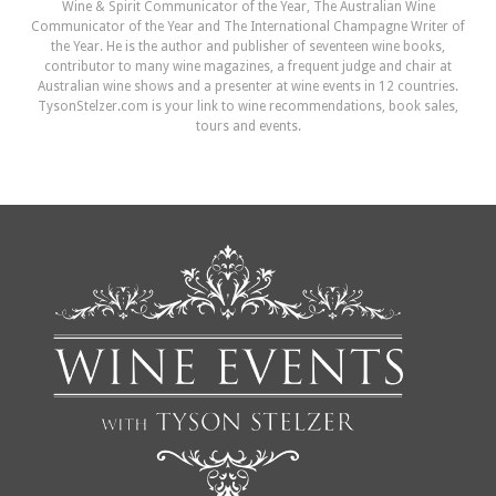
Wine & Spirit Communicator of the Year, The Australian Wine
Communicator of the Year and The International Champagne Writer of
the Year. He is the author and publisher of seventeen wine books,
contributor to many wine magazines, a frequent judge and chair at
Australian wine shows and a presenter at wine events in 12 countries.
TysonStelzer.com is your link to wine recommendations, book sales,
tours and events.