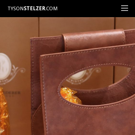
TYSON
STELZER
.COM