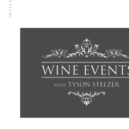
INSTAGRAM