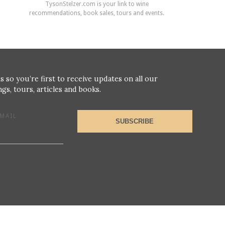
TysonStelzer.com is your link to wine
recommendations, book sales, tours and events.
s so you’re first to receive updates on all our
gs, tours, articles and books.
MAIL