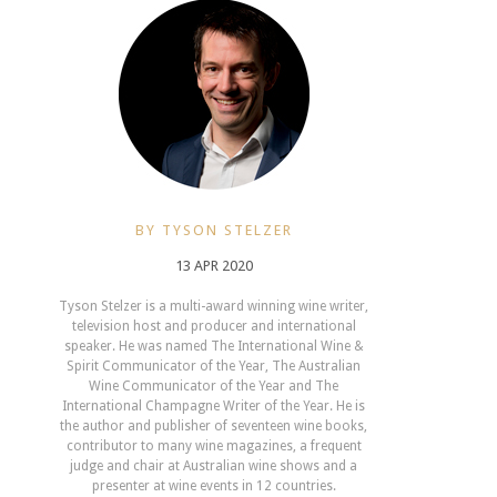
BY TYSON STELZER
13 APR 2020
Tyson Stelzer is a multi-award winning wine writer,
television host and producer and international
speaker. He was named The International Wine &
Spirit Communicator of the Year, The Australian
Wine Communicator of the Year and The
International Champagne Writer of the Year. He is
the author and publisher of seventeen wine books,
contributor to many wine magazines, a frequent
judge and chair at Australian wine shows and a
presenter at wine events in 12 countries.