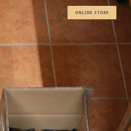
ONLINE STORE