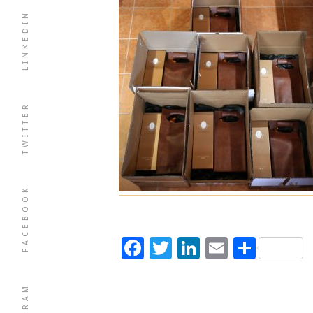
LINKEDIN
TWITTER
FACEBOOK
Facebook
Twitter
LinkedIn
Email
Shar