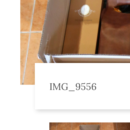
IMG_9556