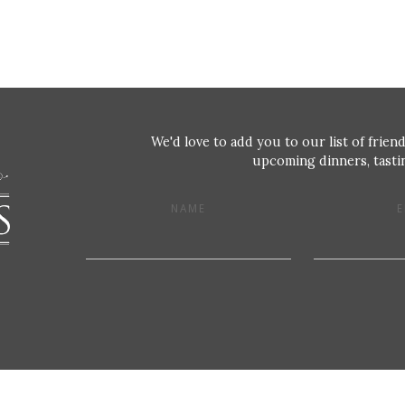
We'd love to add you to our list of friend
upcoming dinners, tastin
NAME
E