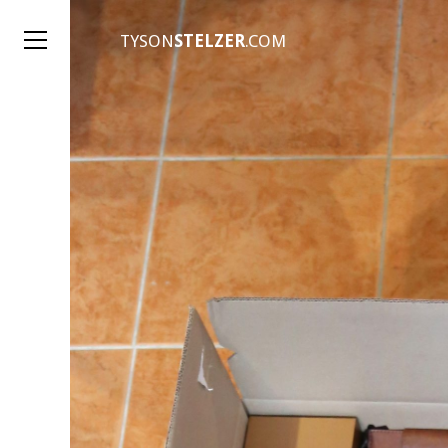
TYSON
STELZER
.COM