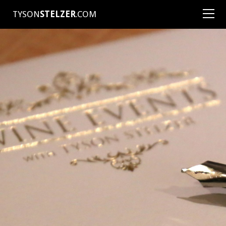
TYSON
STELZER
.COM