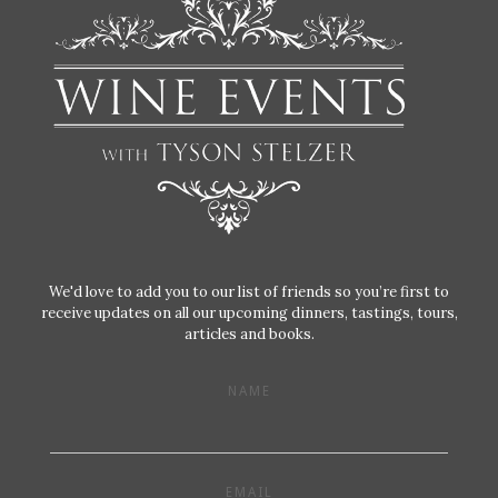
We'd love to add you to our list of friends so you’re first to
receive updates on all our upcoming dinners, tastings, tours,
articles and books.
NAME
EMAIL