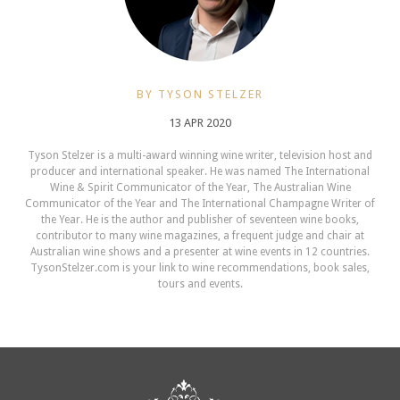
BY TYSON STELZER
13 APR 2020
Tyson Stelzer is a multi-award winning wine writer, television host and
producer and international speaker. He was named The International
Wine & Spirit Communicator of the Year, The Australian Wine
Communicator of the Year and The International Champagne Writer of
the Year. He is the author and publisher of seventeen wine books,
contributor to many wine magazines, a frequent judge and chair at
Australian wine shows and a presenter at wine events in 12 countries.
TysonStelzer.com is your link to wine recommendations, book sales,
tours and events.