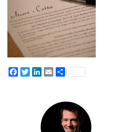
Facebook
Twitter
LinkedIn
Email
Share