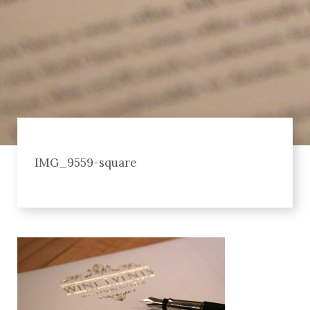
IMG_9559-square