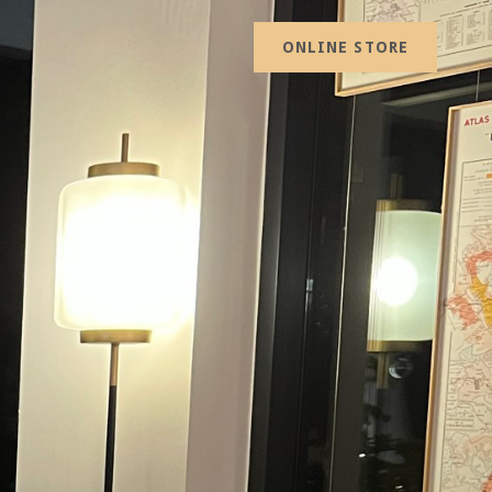
ONLINE STORE