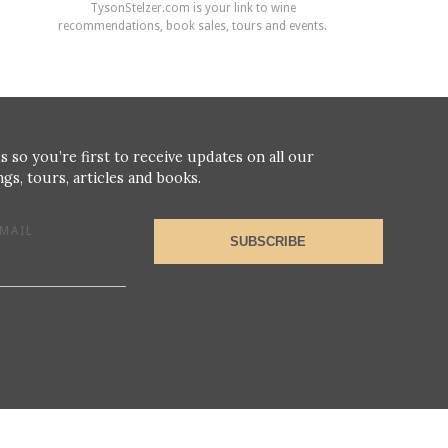
TysonStelzer.com is your link to wine
recommendations, book sales, tours and events.
s so you’re first to receive updates on all our
gs, tours, articles and books.
MAIL