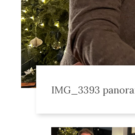
IMG_3393 panor