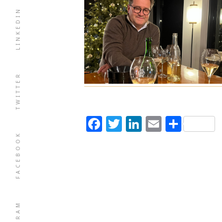
LINKEDIN
TWITTER
Facebook
Twitter
LinkedIn
Email
Shar
FACEBOOK