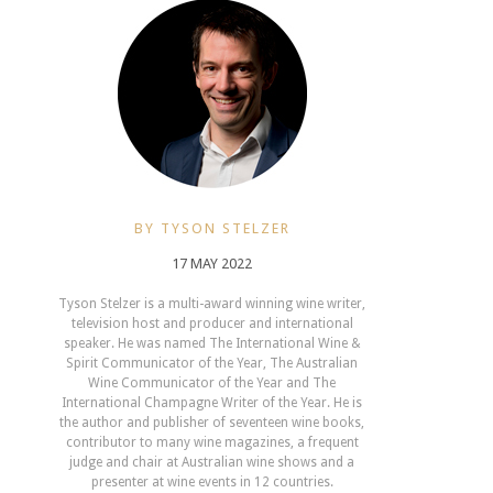
BY TYSON STELZER
17 MAY 2022
Tyson Stelzer is a multi-award winning wine writer,
television host and producer and international
speaker. He was named The International Wine &
Spirit Communicator of the Year, The Australian
Wine Communicator of the Year and The
International Champagne Writer of the Year. He is
the author and publisher of seventeen wine books,
contributor to many wine magazines, a frequent
judge and chair at Australian wine shows and a
presenter at wine events in 12 countries.