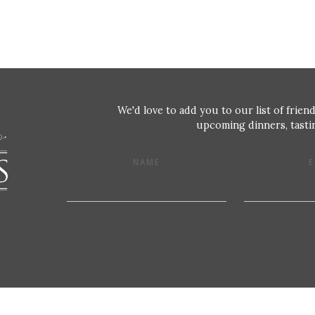
We'd love to add you to our list of friend
upcoming dinners, tastin
NAME
E