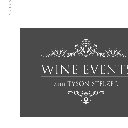
INSTAGRAM