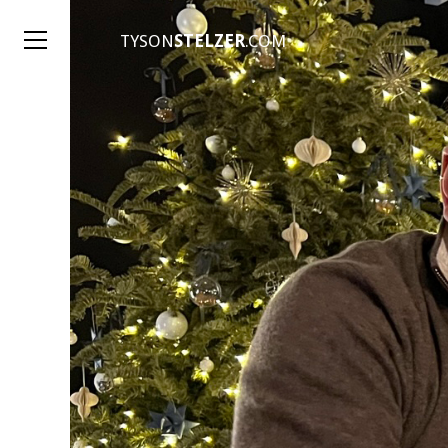
TYSON
STELZER
.COM