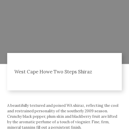
West Cape Howe Two Steps Shiraz
A beautifully textured and poised WA shiraz, reflecting the cool
and restrained personality of the southerly 2009 season.
Crunchy black pepper, plum skin and blackberry fruit are lifted
by the aromatic perfume of a touch of viognier. Fine, firm,
mineral tannins fill out a persistent finish.