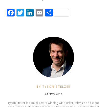
Facebook
Twitter
LinkedIn
Email
Share
BY TYSON STELZER
24 NOV 2011
Tyson Stelzer is a multi-award winning wine writer, television host and