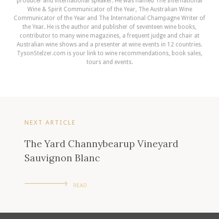
producer and international speaker. He was named The International
Wine & Spirit Communicator of the Year, The Australian Wine
Communicator of the Year and The International Champagne Writer of
the Year. He is the author and publisher of seventeen wine books,
contributor to many wine magazines, a frequent judge and chair at
Australian wine shows and a presenter at wine events in 12 countries.
TysonStelzer.com is your link to wine recommendations, book sales,
tours and events.
NEXT ARTICLE
The Yard Channybearup Vineyard
Sauvignon Blanc
READ