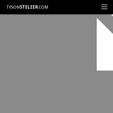
TYSON
STELZER
.COM