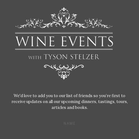
We'd love to add you to our list of friends so you’re first to
receive updates on all our upcoming dinners, tastings, tours,
articles and books.
NAME