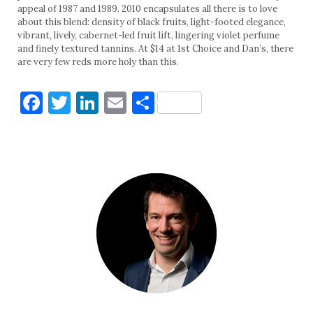
appeal of 1987 and 1989. 2010 encapsulates all there is to love
about this blend: density of black fruits, light-footed elegance,
vibrant, lively, cabernet-led fruit lift, lingering violet perfume
and finely textured tannins. At $14 at 1st Choice and Dan’s, there
are very few reds more holy than this.
Facebook
Twitter
LinkedIn
Email
Share