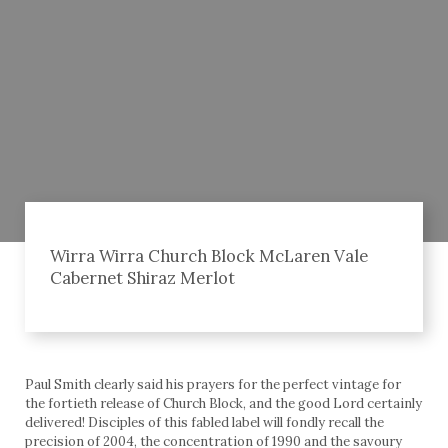
Wirra Wirra Church Block McLaren Vale
Cabernet Shiraz Merlot
Paul Smith clearly said his prayers for the perfect vintage for
the fortieth release of Church Block, and the good Lord certainly
delivered! Disciples of this fabled label will fondly recall the
precision of 2004, the concentration of 1990 and the savoury