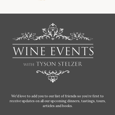
We'd love to add you to our list of friends so you’re first to
receive updates on all our upcoming dinners, tastings, tours,
articles and books.