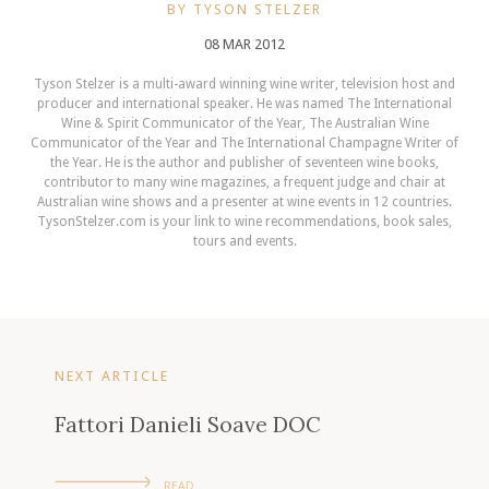
BY TYSON STELZER
08 MAR 2012
Tyson Stelzer is a multi-award winning wine writer, television host and
producer and international speaker. He was named The International
Wine & Spirit Communicator of the Year, The Australian Wine
Communicator of the Year and The International Champagne Writer of
the Year. He is the author and publisher of seventeen wine books,
contributor to many wine magazines, a frequent judge and chair at
Australian wine shows and a presenter at wine events in 12 countries.
TysonStelzer.com is your link to wine recommendations, book sales,
tours and events.
NEXT ARTICLE
Fattori Danieli Soave DOC
READ