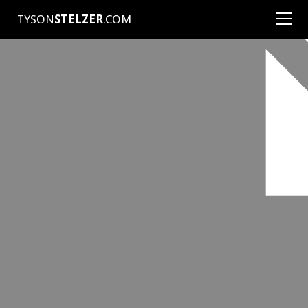
TYSON
STELZER
.COM