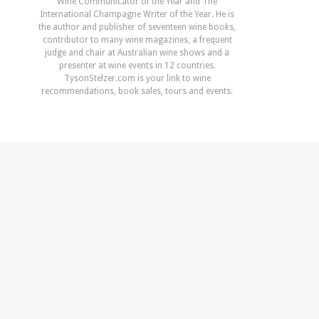
Wine Communicator of the Year and The
International Champagne Writer of the Year. He is
the author and publisher of seventeen wine books,
contributor to many wine magazines, a frequent
judge and chair at Australian wine shows and a
presenter at wine events in 12 countries.
TysonStelzer.com is your link to wine
recommendations, book sales, tours and events.