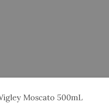
Wigley Moscato 500mL