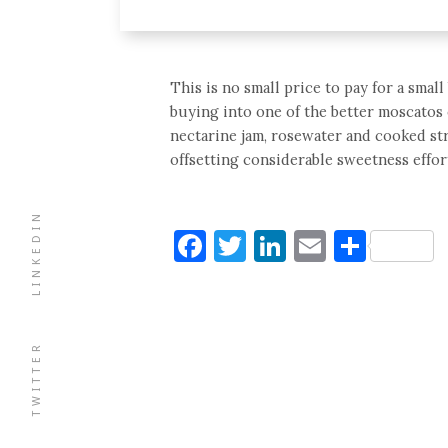
This is no small price to pay for a small
buying into one of the better moscatos 
nectarine jam, rosewater and cooked stra
offsetting considerable sweetness effort
LINKEDIN
Facebook
Twitter
LinkedIn
Email
Shar
TWITTER