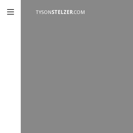
TYSON
STELZER
.COM