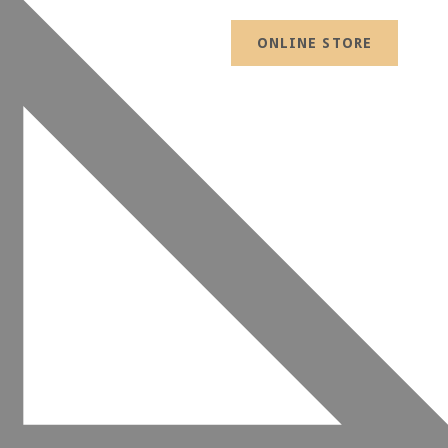
ONLINE STORE