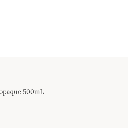
 Topaque 500mL