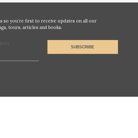
s so you’re first to receive updates on all our
gs, tours, articles and books.
MAIL