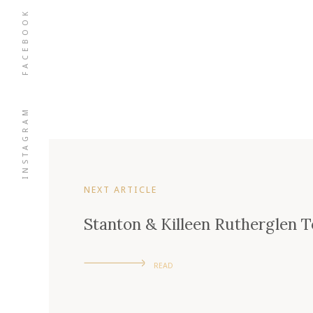
FACEBOOK
INSTAGRAM
NEXT ARTICLE
Stanton & Killeen Rutherglen
READ