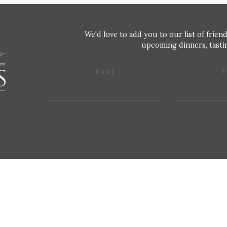
We'd love to add you to our list of friend
upcoming dinners, tastin
NAME
E