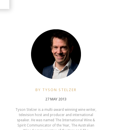
BY TYSON STELZER
27 MAY 2013
Tyson Stelzer is a multi-award winning wine writer,
television host and producer and international
speaker. He was named The International Wine &
Spirit Communicator of the Year, The Australian