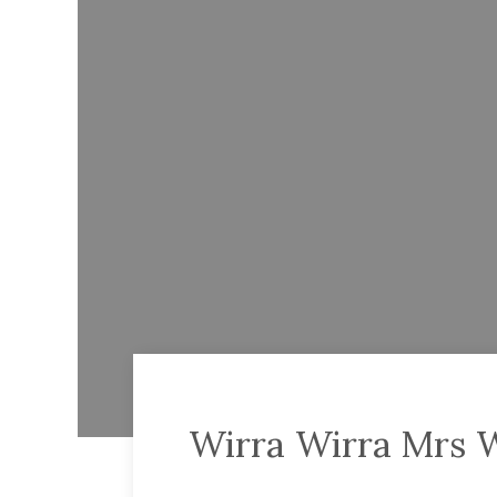
Wirra Wirra Mrs 