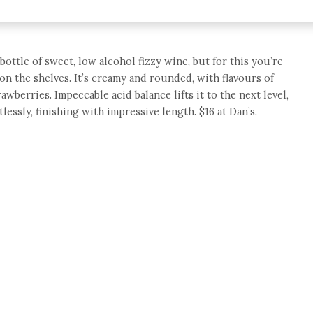
 bottle of sweet, low alcohol fizzy wine, but for this you’re
on the shelves. It’s creamy and rounded, with flavours of
wberries. Impeccable acid balance lifts it to the next level,
lessly, finishing with impressive length. $16 at Dan’s.
e