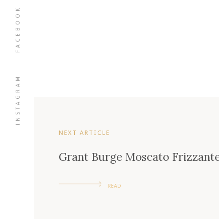
FACEBOOK
INSTAGRAM
NEXT ARTICLE
Grant Burge Moscato Frizzant
READ