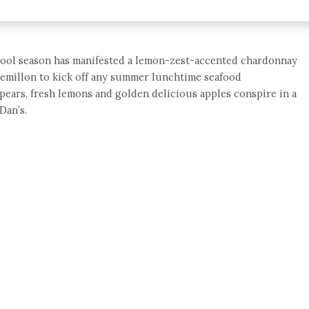
s cool season has manifested a lemon-zest-accented chardonnay
r semillon to kick off any summer lunchtime seafood
 pears, fresh lemons and golden delicious apples conspire in a
Dan’s.
e