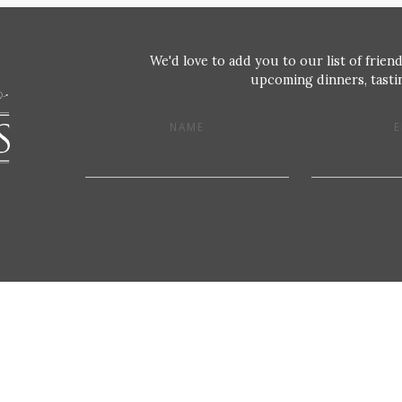
We'd love to add you to our list of friend
upcoming dinners, tastin
NAME
E