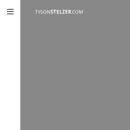
TYSON
STELZER
.COM