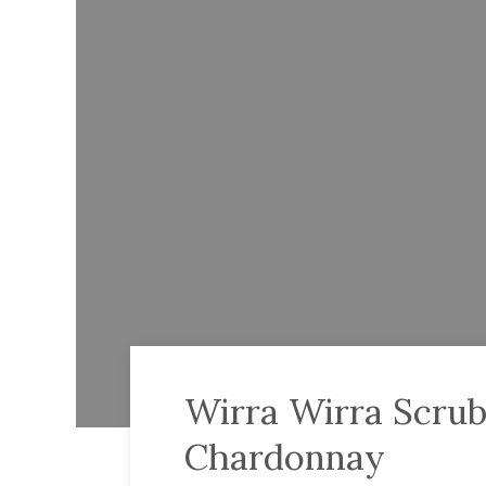
Wirra Wirra Scru
Chardonnay