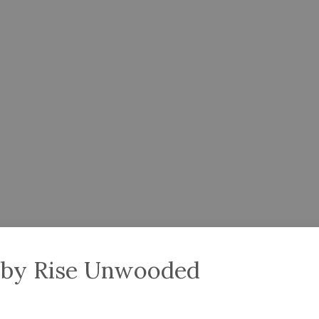
bby Rise Unwooded