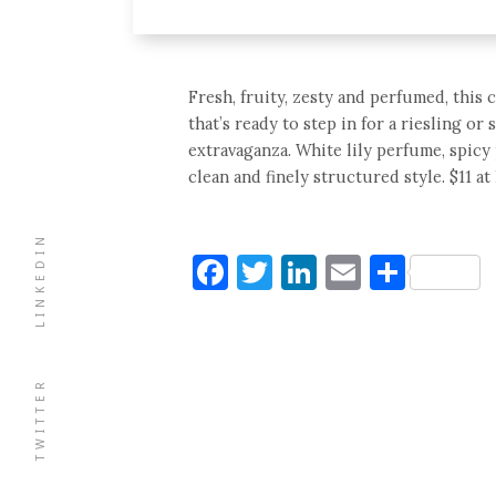
Fresh, fruity, zesty and perfumed, thi
that’s ready to step in for a riesling o
extravaganza. White lily perfume, spicy
clean and finely structured style. $11 at 
LINKEDIN
Facebook
Twitter
LinkedIn
Email
Shar
TWITTER