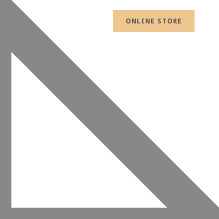
ONLINE STORE