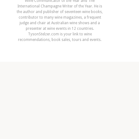
Wine Communicator of the Year and The
International Champagne Writer of the Year. He is
the author and publisher of seventeen wine books,
contributor to many wine magazines, a frequent
judge and chair at Australian wine shows and a
presenter at wine events in 12 countries.
TysonStelzer.com is your link to wine
recommendations, book sales, tours and events.