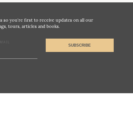
s so you’re first to receive updates on all our
gs, tours, articles and books.
MAIL