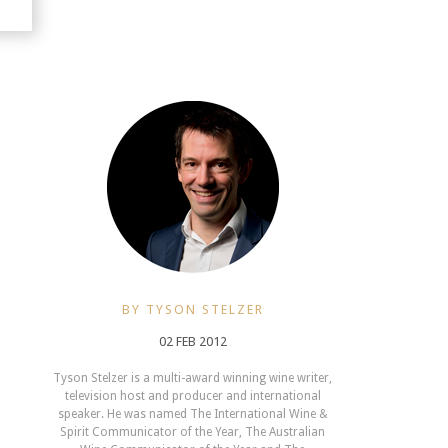
BY TYSON STELZER
02 FEB 2012
Tyson Stelzer is a multi-award winning wine writer,
television host and producer and international
speaker. He was named The International Wine &
Spirit Communicator of the Year, The Australian