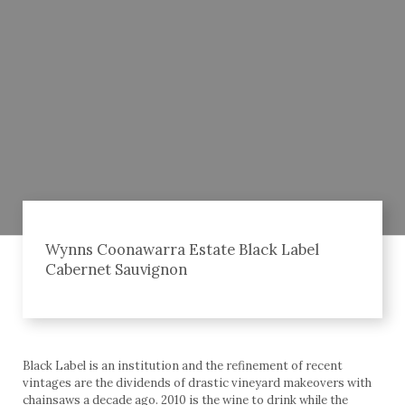
Wynns Coonawarra Estate Black Label
Cabernet Sauvignon
Black Label is an institution and the refinement of recent
vintages are the dividends of drastic vineyard makeovers with
chainsaws a decade ago. 2010 is the wine to drink while the