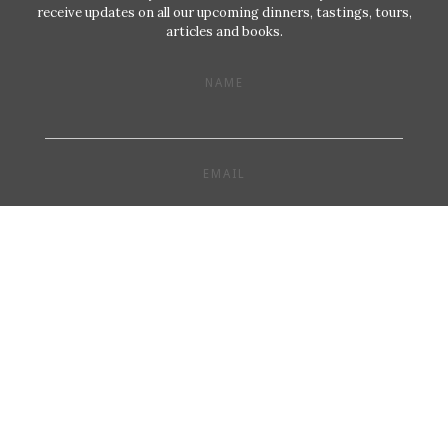
receive updates on all our upcoming dinners, tastings, tours,
articles and books.
NAME
EMAIL