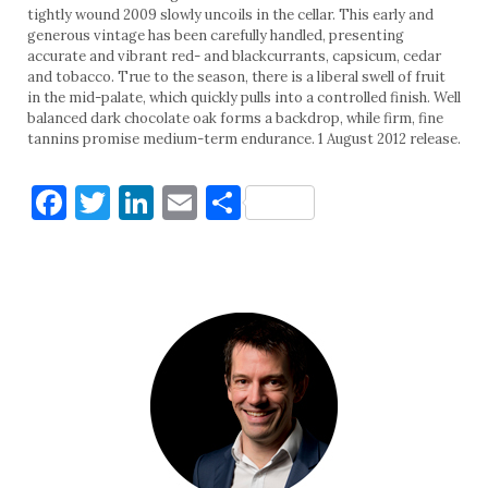
tightly wound 2009 slowly uncoils in the cellar. This early and
generous vintage has been carefully handled, presenting
accurate and vibrant red- and blackcurrants, capsicum, cedar
and tobacco. True to the season, there is a liberal swell of fruit
in the mid-palate, which quickly pulls into a controlled finish. Well
balanced dark chocolate oak forms a backdrop, while firm, fine
tannins promise medium-term endurance. 1 August 2012 release.
Facebook
Twitter
LinkedIn
Email
Share