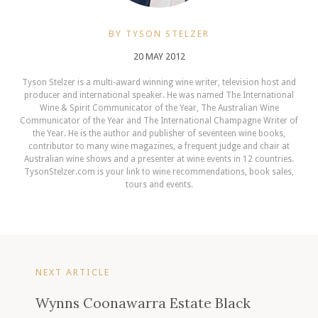
BY TYSON STELZER
20 MAY 2012
Tyson Stelzer is a multi-award winning wine writer, television host and
producer and international speaker. He was named The International
Wine & Spirit Communicator of the Year, The Australian Wine
Communicator of the Year and The International Champagne Writer of
the Year. He is the author and publisher of seventeen wine books,
contributor to many wine magazines, a frequent judge and chair at
Australian wine shows and a presenter at wine events in 12 countries.
TysonStelzer.com is your link to wine recommendations, book sales,
tours and events.
NEXT ARTICLE
Wynns Coonawarra Estate Black