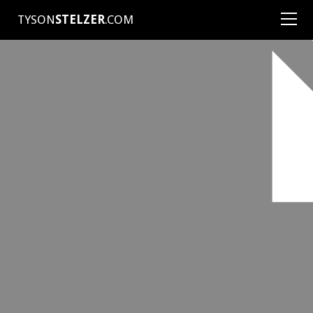
TYSON
STELZER
.COM