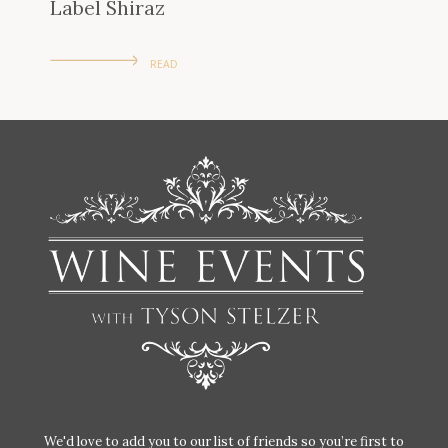
Label Shiraz
READ
We'd love to add you to our list of friends so you’re first to