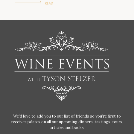
READ
We'd love to add you to our list of friends so you’re first to
receive updates on all our upcoming dinners, tastings, tours,
articles and books.