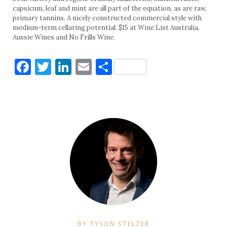
capsicum, leaf and mint are all part of the equation, as are raw,
primary tannins. A nicely constructed commercial style with
medium-term cellaring potential. $15 at Wine List Australia,
Aussie Wines and No Frills Wine.
Facebook
Twitter
LinkedIn
Email
Share
BY TYSON STELZER