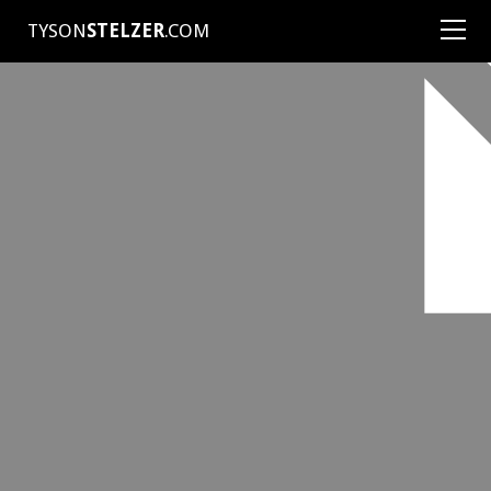
TYSON
STELZER
.COM