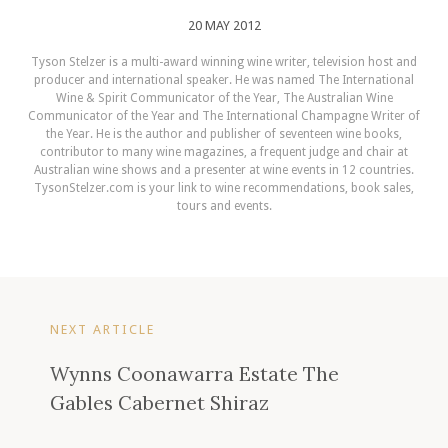
20 MAY 2012
Tyson Stelzer is a multi-award winning wine writer, television host and
producer and international speaker. He was named The International
Wine & Spirit Communicator of the Year, The Australian Wine
Communicator of the Year and The International Champagne Writer of
the Year. He is the author and publisher of seventeen wine books,
contributor to many wine magazines, a frequent judge and chair at
Australian wine shows and a presenter at wine events in 12 countries.
TysonStelzer.com is your link to wine recommendations, book sales,
tours and events.
NEXT ARTICLE
Wynns Coonawarra Estate The
Gables Cabernet Shiraz