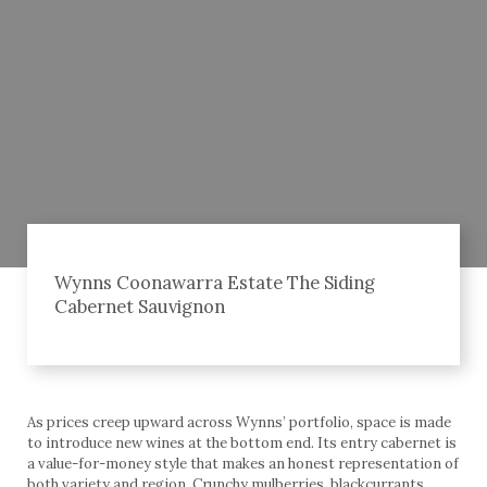
Wynns Coonawarra Estate The Siding
Cabernet Sauvignon
As prices creep upward across Wynns’ portfolio, space is made
to introduce new wines at the bottom end. Its entry cabernet is
a value-for-money style that makes an honest representation of
both variety and region. Crunchy mulberries, blackcurrants,