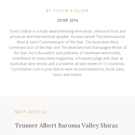
BY TYSON STELZER
29 SEP 2014
Tyson Stelzer is a multi-award winning wine writer, television host and
producer and international speaker. He was named The International
Wine & Spirit Communicator of the Year, The Australian Wine
Communicator of the Year and The International Champagne Writer of
the Year. He is the author and publisher of seventeen wine books,
contributor to many wine magazines, a frequent judge and chair at
Australian wine shows and a presenter at wine events in 12 countries.
TysonStelzer.com is your link to wine recommendations, book sales,
tours and events.
NEXT ARTICLE
Teusner Albert Barossa Valley Shiraz