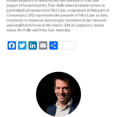
wonderful purity of blackcurrant and blackberry fruit and
pepper of focused purity. Fine chalk mineral tannin texture is
particularly pronounced in V&A Lane, a signature of this part of
Coonawarra. 2012 represents the pinnacle of V&A Lane to date,
testimony to fanatical, microscopic attention in the vineyard
and small batch focus in the winery. $48 at Langton’s, Aussie
wines, No Frills and Wine List Australia.
Facebook
Twitter
LinkedIn
Email
Share