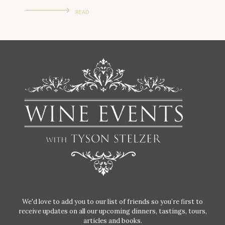
READ
We'd love to add you to our list of friends so you’re first to
receive updates on all our upcoming dinners, tastings, tours,
articles and books.