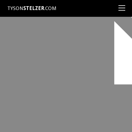
TYSON
STELZER
.COM