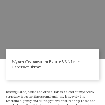
Wynns Coonawarra Estate V&A Lane
Cabernet Shiraz
Distinguished, coiled and driven, this is a blend of impeccable
structure, fragrant finesse and enduring longevity. It’s
restrained, gently and alluringly floral, with rose hip notes and