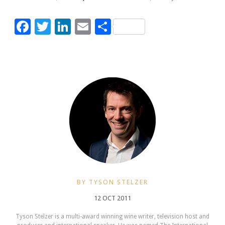
Facebook
Twitter
LinkedIn
Email
Share
BY TYSON STELZER
12 OCT 2011
Tyson Stelzer is a multi-award winning wine writer, television host and