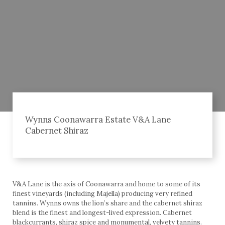
Wynns Coonawarra Estate V&A Lane
Cabernet Shiraz
V&A Lane is the axis of Coonawarra and home to some of its
finest vineyards (including Majella) producing very refined
tannins. Wynns owns the lion’s share and the cabernet shiraz
blend is the finest and longest-lived expression. Cabernet
blackcurrants, shiraz spice and monumental, velvety tannins.