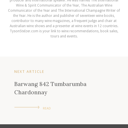
producer and international speaker. He was named The International
Wine & Spirit Communicator of the Year, The Australian Wine
Communicator of the Year and The International Champagne Writer of
the Year. He is the author and publisher of seventeen wine books,
contributor to many wine magazines, a frequent judge and chair at
Australian wine shows and a presenter at wine events in 12 countries.
TysonStelzer.com is your link to wine recommendations, book sales,
tours and events.
NEXT ARTICLE
Barwang 842 Tumbarumba
Chardonnay
READ