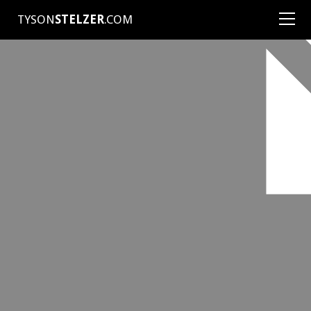
TYSON
STELZER
.COM