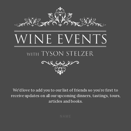
We'd love to add you to our list of friends so you’re first to
receive updates on all our upcoming dinners, tastings, tours,
articles and books.
NAME