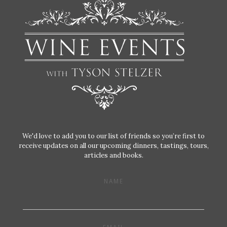
We'd love to add you to our list of friends so you’re first to
receive updates on all our upcoming dinners, tastings, tours,
articles and books.
NAME