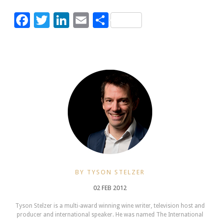
Facebook
Twitter
LinkedIn
Email
Share
BY TYSON STELZER
02 FEB 2012
Tyson Stelzer is a multi-award winning wine writer, television host and
producer and international speaker. He was named The International