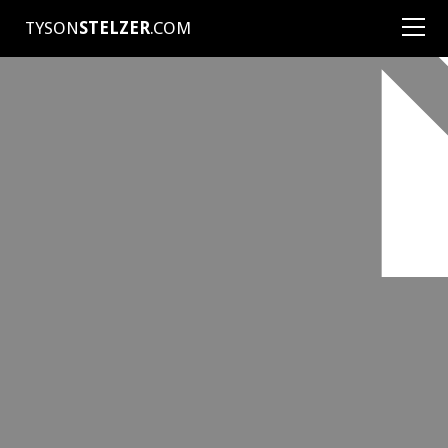
TYSON
STELZER
.COM