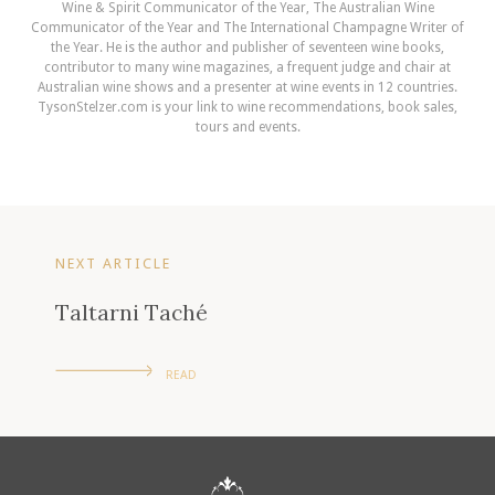
Wine & Spirit Communicator of the Year, The Australian Wine
Communicator of the Year and The International Champagne Writer of
the Year. He is the author and publisher of seventeen wine books,
contributor to many wine magazines, a frequent judge and chair at
Australian wine shows and a presenter at wine events in 12 countries.
TysonStelzer.com is your link to wine recommendations, book sales,
tours and events.
NEXT ARTICLE
Taltarni Taché
READ