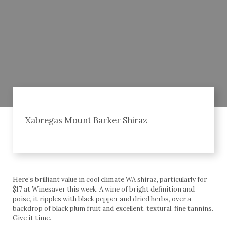
Xabregas Mount Barker Shiraz
Here’s brilliant value in cool climate WA shiraz, particularly for
$17 at Winesaver this week. A wine of bright definition and
poise, it ripples with black pepper and dried herbs, over a
backdrop of black plum fruit and excellent, textural, fine tannins.
Give it time.