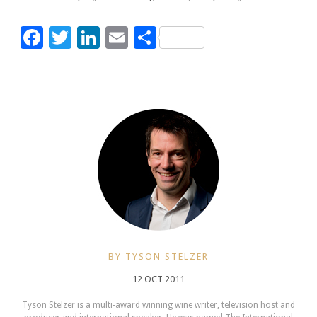
Facebook
Twitter
LinkedIn
Email
Share
BY TYSON STELZER
12 OCT 2011
Tyson Stelzer is a multi-award winning wine writer, television host and