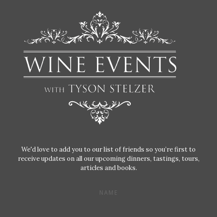
We'd love to add you to our list of friends so you’re first to
receive updates on all our upcoming dinners, tastings, tours,
articles and books.
NAME