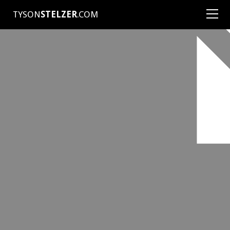
TYSON
STELZER
.COM