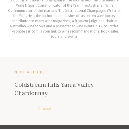
producer and international speaker. He was named The International
Wine & Spirit Communicator of the Year, The Australian Wine
Communicator of the Year and The International Champagne Writer of
the Year. He is the author and publisher of seventeen wine books,
contributor to many wine magazines, a frequent judge and chair at
Australian wine shows and a presenter at wine events in 12 countries.
TysonStelzer.com is your link to wine recommendations, book sales,
tours and events.
NEXT ARTICLE
Coldstream Hills Yarra Valley
Chardonnay
READ