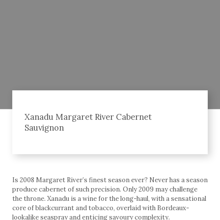
Xanadu Margaret River Cabernet
Sauvignon
Is 2008 Margaret River’s finest season ever? Never has a season
produce cabernet of such precision. Only 2009 may challenge
the throne. Xanadu is a wine for the long-haul, with a sensational
core of blackcurrant and tobacco, overlaid with Bordeaux-
lookalike seaspray and enticing savoury complexity.