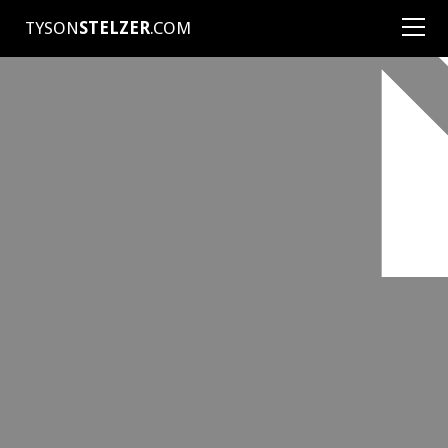
TYSON
STELZER
.COM