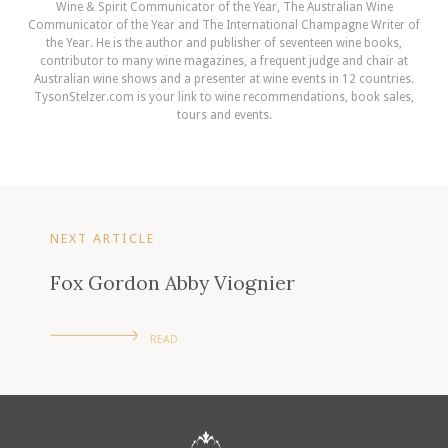
Wine & Spirit Communicator of the Year, The Australian Wine
Communicator of the Year and The International Champagne Writer of
the Year. He is the author and publisher of seventeen wine books,
contributor to many wine magazines, a frequent judge and chair at
Australian wine shows and a presenter at wine events in 12 countries.
TysonStelzer.com is your link to wine recommendations, book sales,
tours and events.
NEXT ARTICLE
Fox Gordon Abby Viognier
READ