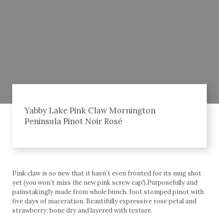
Yabby Lake Pink Claw Mornington
Peninsula Pinot Noir Rosé
Pink claw is so new that it hasn’t even fronted for its mug shot
yet (you won’t miss the new pink screw cap!).Purposefully and
painstakingly made from whole bunch, foot stomped pinot with
five days of maceration. Beautifully expressive rose petal and
strawberry; bone dry and layered with texture.