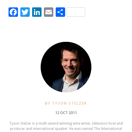
Facebook
Twitter
LinkedIn
Email
Share
BY TYSON STELZER
12 OCT 2011
Tyson Stelzer is a multi-award winning wine writer, television host and
producer and international speaker. He was named The International