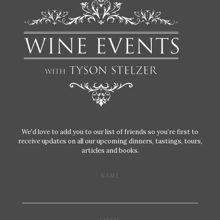
We'd love to add you to our list of friends so you’re first to
receive updates on all our upcoming dinners, tastings, tours,
articles and books.
NAME