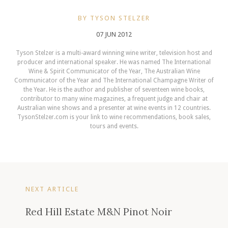
BY TYSON STELZER
07 JUN 2012
Tyson Stelzer is a multi-award winning wine writer, television host and
producer and international speaker. He was named The International
Wine & Spirit Communicator of the Year, The Australian Wine
Communicator of the Year and The International Champagne Writer of
the Year. He is the author and publisher of seventeen wine books,
contributor to many wine magazines, a frequent judge and chair at
Australian wine shows and a presenter at wine events in 12 countries.
TysonStelzer.com is your link to wine recommendations, book sales,
tours and events.
NEXT ARTICLE
Red Hill Estate M&N Pinot Noir