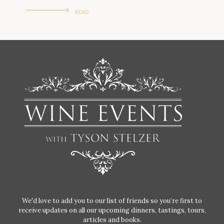
READ
We'd love to add you to our list of friends so you’re first to
receive updates on all our upcoming dinners, tastings, tours,
articles and books.