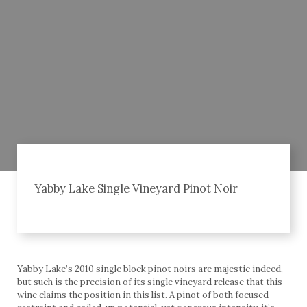
Yabby Lake Single Vineyard Pinot Noir
Yabby Lake’s 2010 single block pinot noirs are majestic indeed,
but such is the precision of its single vineyard release that this
wine claims the position in this list. A pinot of both focused