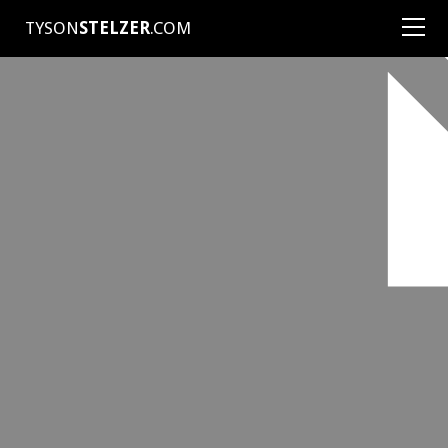
TYSON
STELZER
.COM