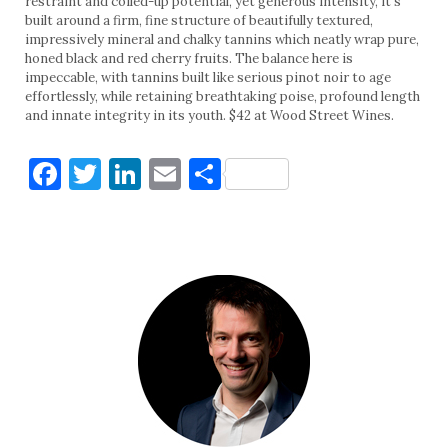
restraint and coiled-up potential, yet generous intensity, it’s
built around a firm, fine structure of beautifully textured,
impressively mineral and chalky tannins which neatly wrap pure,
honed black and red cherry fruits. The balance here is
impeccable, with tannins built like serious pinot noir to age
effortlessly, while retaining breathtaking poise, profound length
and innate integrity in its youth. $42 at Wood Street Wines.
Facebook
Twitter
LinkedIn
Email
Share