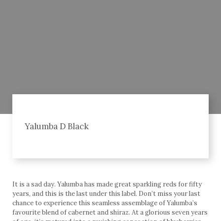
Yalumba D Black
It is a sad day. Yalumba has made great sparkling reds for fifty
years, and this is the last under this label. Don’t miss your last
chance to experience this seamless assemblage of Yalumba’s
favourite blend of cabernet and shiraz. At a glorious seven years