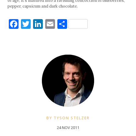
of age, it’s matured into a ravishing concoction of blueberries,
pepper, capsicum and dark chocolate.
Facebook
Twitter
LinkedIn
Email
Share
BY TYSON STELZER
24 NOV 2011