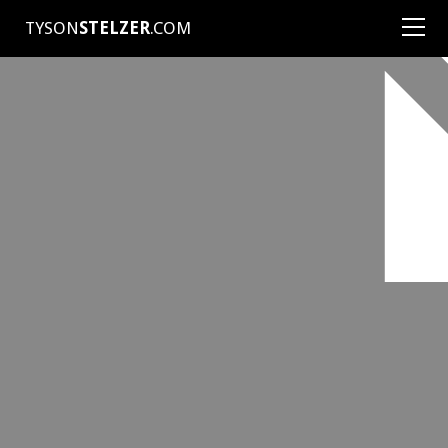
TYSON
STELZER
.COM