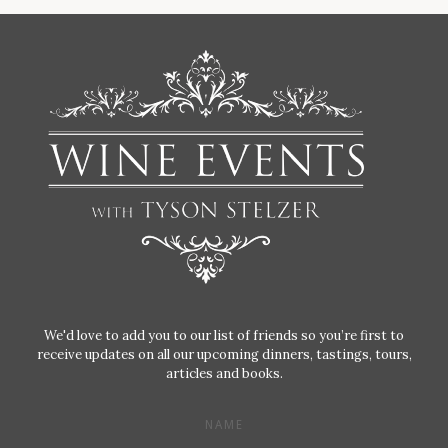
We'd love to add you to our list of friends so you’re first to
receive updates on all our upcoming dinners, tastings, tours,
articles and books.
NAME