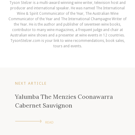
Tyson Stelzer is a multi-award winning wine writer, television host and
producer and international speaker. He was named The International
Wine & Spirit Communicator of the Year, The Australian Wine
Communicator of the Year and The International Champagne Writer of
the Year. He is the author and publisher of seventeen wine books,
contributor to many wine magazines, a frequent judge and chair at
Australian wine shows and a presenter at wine events in 12 countries.
TysonStelzer.com is your link to wine recommendations, book sales,
tours and events.
NEXT ARTICLE
Yalumba The Menzies Coonawarra
Cabernet Sauvignon
READ