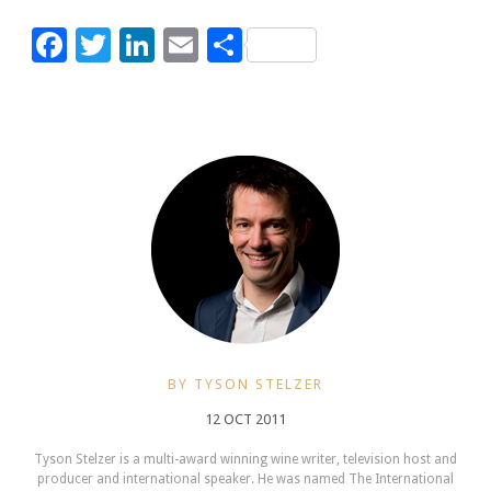
Facebook
Twitter
LinkedIn
Email
Share
BY TYSON STELZER
12 OCT 2011
Tyson Stelzer is a multi-award winning wine writer, television host and
producer and international speaker. He was named The International