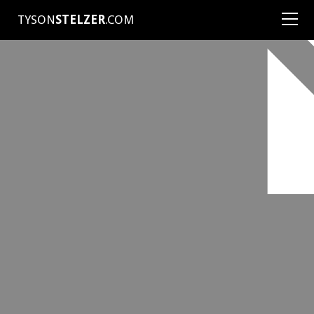
TYSON
STELZER
.COM