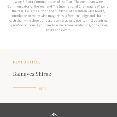
Wine & Spirit Communicator of the Year, The Australian Wine
Communicator of the Year and The International Champagne Writer of
the Year. He is the author and publisher of seventeen wine books,
contributor to many wine magazines, a frequent judge and chair at
Australian wine shows and a presenter at wine events in 12 countries.
TysonStelzer.com is your link to wine recommendations, book sales,
tours and events.
NEXT ARTICLE
Balnaves Shiraz
READ