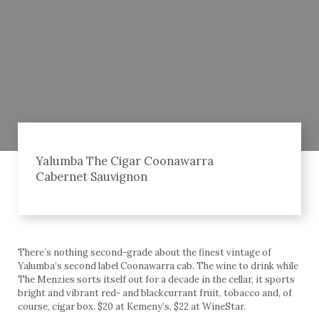
Yalumba The Cigar Coonawarra
Cabernet Sauvignon
There’s nothing second-grade about the finest vintage of
Yalumba’s second label Coonawarra cab. The wine to drink while
The Menzies sorts itself out for a decade in the cellar, it sports
bright and vibrant red- and blackcurrant fruit, tobacco and, of
course, cigar box. $20 at Kemeny’s, $22 at WineStar.