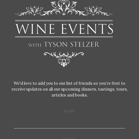
We'd love to add you to our list of friends so you’re first to
receive updates on all our upcoming dinners, tastings, tours,
articles and books.
NAME