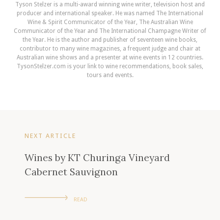
Tyson Stelzer is a multi-award winning wine writer, television host and
producer and international speaker. He was named The International
Wine & Spirit Communicator of the Year, The Australian Wine
Communicator of the Year and The International Champagne Writer of
the Year. He is the author and publisher of seventeen wine books,
contributor to many wine magazines, a frequent judge and chair at
Australian wine shows and a presenter at wine events in 12 countries.
TysonStelzer.com is your link to wine recommendations, book sales,
tours and events.
NEXT ARTICLE
Wines by KT Churinga Vineyard
Cabernet Sauvignon
READ