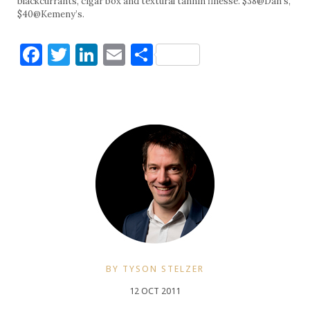
blackcurrants, cigar box and textural tannin finesse. $38@Dan’s,
$40@Kemeny’s.
Facebook
Twitter
LinkedIn
Email
Share
BY TYSON STELZER
12 OCT 2011