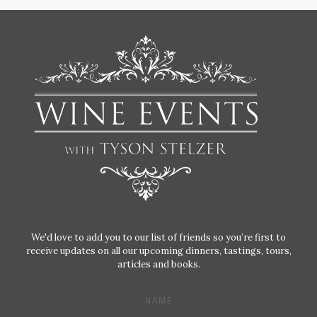
We'd love to add you to our list of friends so you’re first to
receive updates on all our upcoming dinners, tastings, tours,
articles and books.
NAME