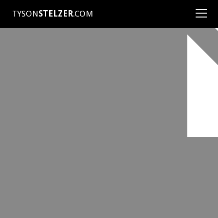
TYSON
STELZER
.COM