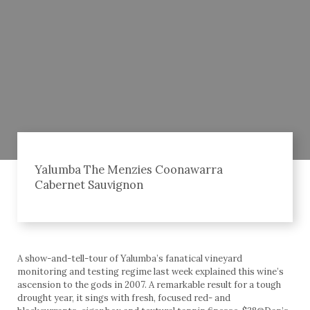
Yalumba The Menzies Coonawarra
Cabernet Sauvignon
A show-and-tell-tour of Yalumba’s fanatical vineyard
monitoring and testing regime last week explained this wine’s
ascension to the gods in 2007. A remarkable result for a tough
drought year, it sings with fresh, focused red- and