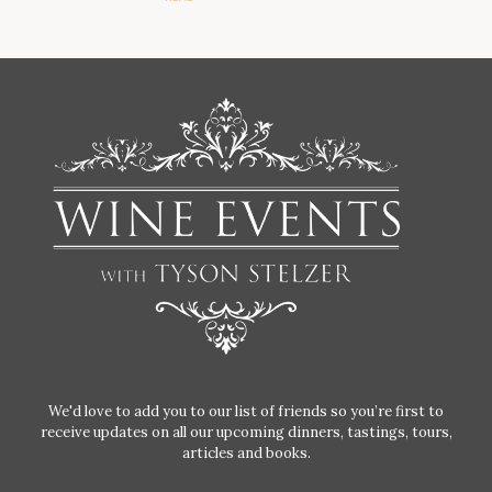
We'd love to add you to our list of friends so you’re first to
receive updates on all our upcoming dinners, tastings, tours,
articles and books.