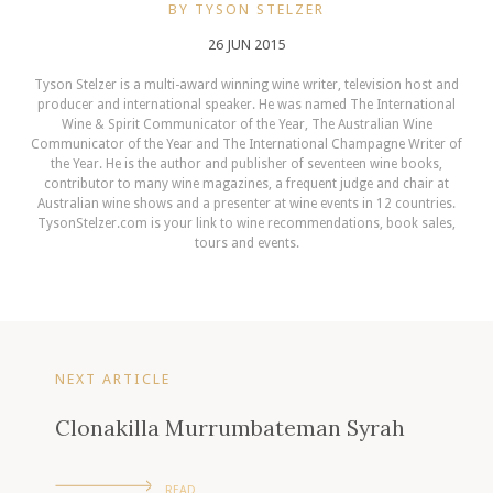
BY TYSON STELZER
26 JUN 2015
Tyson Stelzer is a multi-award winning wine writer, television host and
producer and international speaker. He was named The International
Wine & Spirit Communicator of the Year, The Australian Wine
Communicator of the Year and The International Champagne Writer of
the Year. He is the author and publisher of seventeen wine books,
contributor to many wine magazines, a frequent judge and chair at
Australian wine shows and a presenter at wine events in 12 countries.
TysonStelzer.com is your link to wine recommendations, book sales,
tours and events.
NEXT ARTICLE
Clonakilla Murrumbateman Syrah
READ