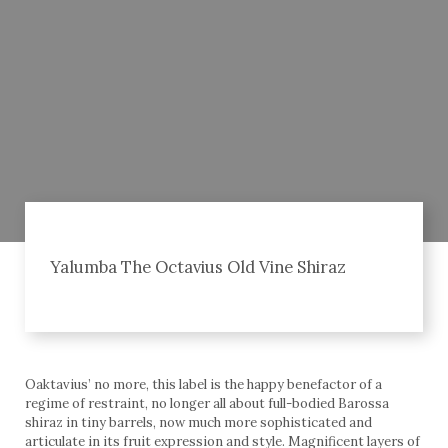
Yalumba The Octavius Old Vine Shiraz
Oaktavius’ no more, this label is the happy benefactor of a
regime of restraint, no longer all about full-bodied Barossa
shiraz in tiny barrels, now much more sophisticated and
articulate in its fruit expression and style. Magnificent layers of