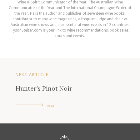
Wine & Spirit Communicator of the Year, The Australian Wine
Communicator of the Year and The International Champagne Writer of
the Year. He is the author and publisher of seventeen wine books,
contributor to many wine magazines, a frequent judge and chair at
Australian wine shows and a presenter at wine events in 12 countries.
TysonStelzer.com is your link to wine recommendations, book sales,
tours and events.
NEXT ARTICLE
Hunter's Pinot Noir
READ