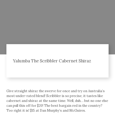
Yalumba The Scribbler Cabernet Shiraz
Give straight shiraz the swerve for once and try on Australia’s
most under-rated blend! Scribbler is so precise, it tastes like
cabernet and shiraz at the same time. Well, duh… but no one else
can pull this off for $20! The best bargain red in the country?
Too right it is! $15 at Dan Murphy’s and McGuires.