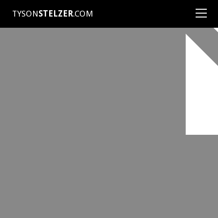
TYSON
STELZER
.COM