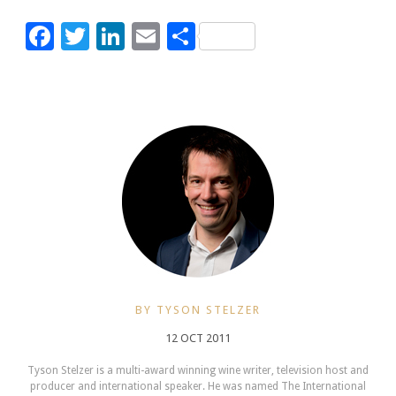
Facebook
Twitter
LinkedIn
Email
Share
BY TYSON STELZER
12 OCT 2011
Tyson Stelzer is a multi-award winning wine writer, television host and
producer and international speaker. He was named The International