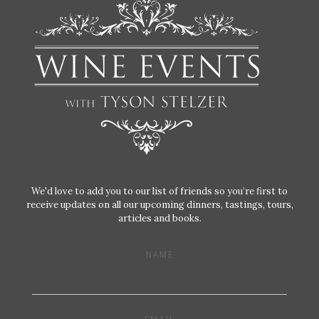
We'd love to add you to our list of friends so you’re first to
receive updates on all our upcoming dinners, tastings, tours,
articles and books.
NAME