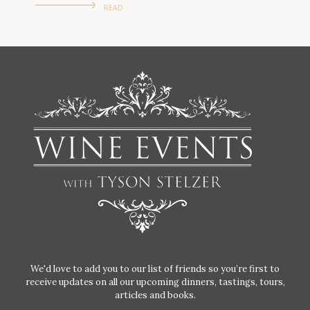
READ
We'd love to add you to our list of friends so you’re first to
receive updates on all our upcoming dinners, tastings, tours,
articles and books.