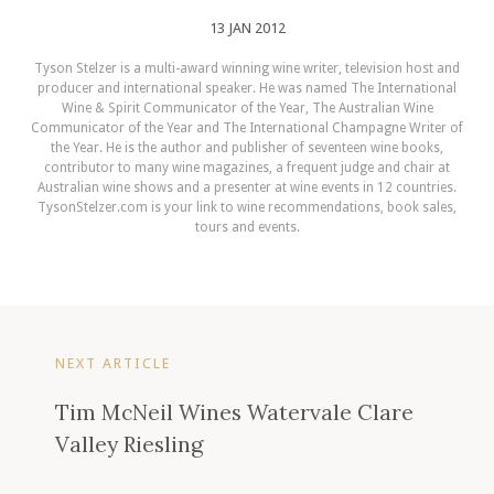
13 JAN 2012
Tyson Stelzer is a multi-award winning wine writer, television host and
producer and international speaker. He was named The International
Wine & Spirit Communicator of the Year, The Australian Wine
Communicator of the Year and The International Champagne Writer of
the Year. He is the author and publisher of seventeen wine books,
contributor to many wine magazines, a frequent judge and chair at
Australian wine shows and a presenter at wine events in 12 countries.
TysonStelzer.com is your link to wine recommendations, book sales,
tours and events.
NEXT ARTICLE
Tim McNeil Wines Watervale Clare
Valley Riesling