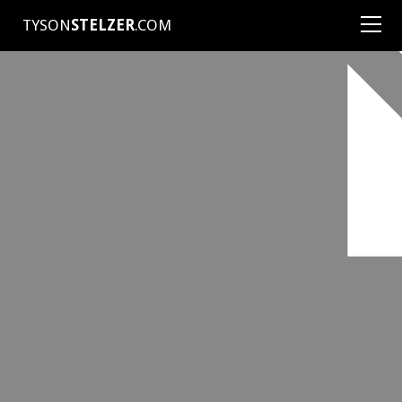
TYSON
STELZER
.COM