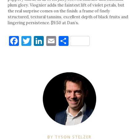
plum glory. Viognier adds the faintest lift of violet petals, but
the real surprise comes on the finish: a frame of finely
structured, textural tannins, excellent depth of black fruits and
lingering persistence. $9.50 at Dan’s.
Facebook
Twitter
LinkedIn
Email
Share
BY TYSON STELZER