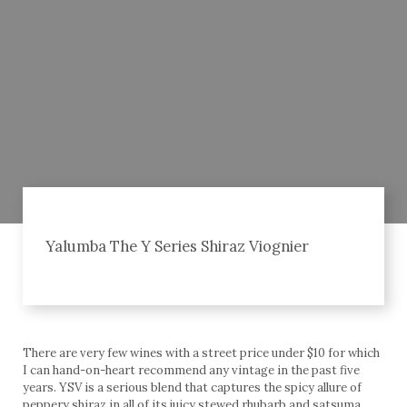
Yalumba The Y Series Shiraz Viognier
There are very few wines with a street price under $10 for which
I can hand-on-heart recommend any vintage in the past five
years. YSV is a serious blend that captures the spicy allure of
peppery shiraz in all of its juicy stewed rhubarb and satsuma