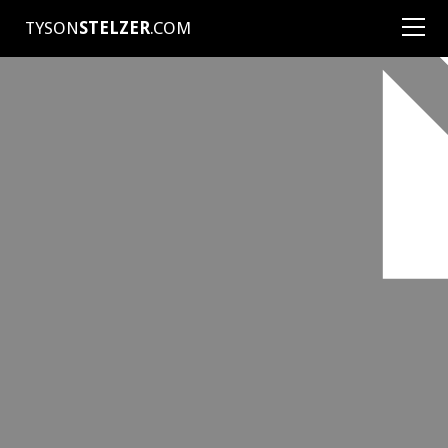
TYSON
STELZER
.COM