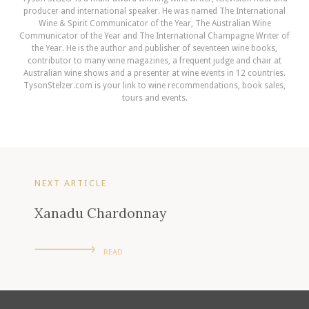
producer and international speaker. He was named The International
Wine & Spirit Communicator of the Year, The Australian Wine
Communicator of the Year and The International Champagne Writer of
the Year. He is the author and publisher of seventeen wine books,
contributor to many wine magazines, a frequent judge and chair at
Australian wine shows and a presenter at wine events in 12 countries.
TysonStelzer.com is your link to wine recommendations, book sales,
tours and events.
NEXT ARTICLE
Xanadu Chardonnay
READ