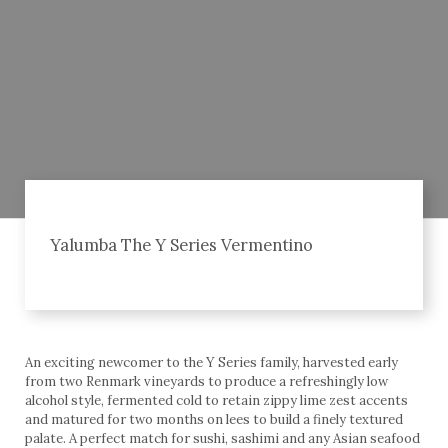
Yalumba The Y Series Vermentino
An exciting newcomer to the Y Series family, harvested early
from two Renmark vineyards to produce a refreshingly low
alcohol style, fermented cold to retain zippy lime zest accents
and matured for two months on lees to build a finely textured
palate. A perfect match for sushi, sashimi and any Asian seafood