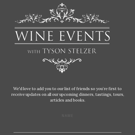
We'd love to add you to our list of friends so you’re first to
receive updates on all our upcoming dinners, tastings, tours,
articles and books.
NAME