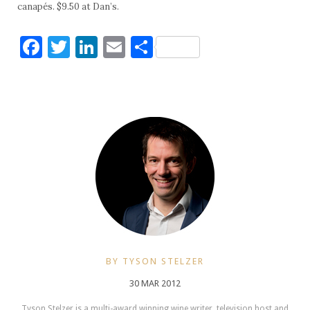
canapés. $9.50 at Dan’s.
Facebook
Twitter
LinkedIn
Email
Share
BY TYSON STELZER
30 MAR 2012
Tyson Stelzer is a multi-award winning wine writer, television host and