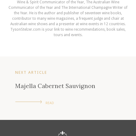
Wine & Spirit Communicator of the Year, The Australian Wine
Communicator of the Year and The International Champagne Writer of
the Year. He is the author and publisher of seventeen wine books,
contributor to many wine magazines, a frequent judge and chair at
Australian wine shows and a presenter at wine events in 12 countries.
TysonStelzer.com is your link to wine recommendations, book sales,
tours and events.
NEXT ARTICLE
Majella Cabernet Sauvignon
READ