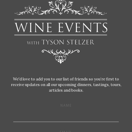
We'd love to add you to our list of friends so you’re first to
receive updates on all our upcoming dinners, tastings, tours,
articles and books.
NAME