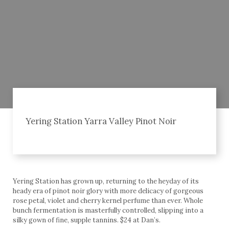
Yering Station Yarra Valley Pinot Noir
Yering Station has grown up, returning to the heyday of its
heady era of pinot noir glory with more delicacy of gorgeous
rose petal, violet and cherry kernel perfume than ever. Whole
bunch fermentation is masterfully controlled, slipping into a
silky gown of fine, supple tannins. $24 at Dan’s.