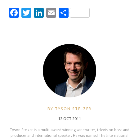
Facebook
Twitter
LinkedIn
Email
Share
BY TYSON STELZER
12 OCT 2011
Tyson Stelzer is a multi-award winning wine writer, television host and
producer and international speaker. He was named The International