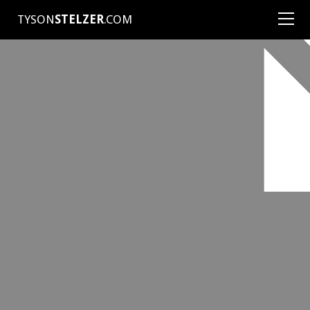
TYSON
STELZER
.COM