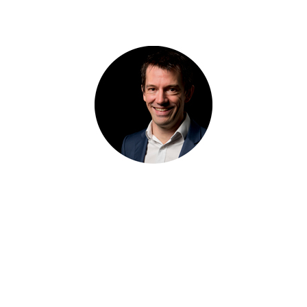
BY TYSON STELZER
24 AUG 2010
Tyson Stelzer is a multi-award winning wine writer, television host and
producer and international speaker. He was named The International
Wine & Spirit Communicator of the Year, The Australian Wine
Communicator of the Year and The International Champagne Writer of
the Year. He is the author and publisher of seventeen wine books,
contributor to many wine magazines, a frequent judge and chair at