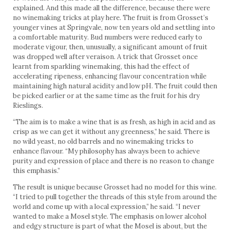
explained. And this made all the difference, because there were
no winemaking tricks at play here. The fruit is from Grosset’s
younger vines at Springvale, now ten years old and settling into
a comfortable maturity. Bud numbers were reduced early to
moderate vigour, then, unusually, a significant amount of fruit
was dropped well after veraison. A trick that Grosset once
learnt from sparkling winemaking, this had the effect of
accelerating ripeness, enhancing flavour concentration while
maintaining high natural acidity and low pH. The fruit could then
be picked earlier or at the same time as the fruit for his dry
Rieslings.
“The aim is to make a wine that is as fresh, as high in acid and as
crisp as we can get it without any greenness,” he said. There is
no wild yeast, no old barrels and no winemaking tricks to
enhance flavour. “My philosophy has always been to achieve
purity and expression of place and there is no reason to change
this emphasis.”
The result is unique because Grosset had no model for this wine.
“I tried to pull together the threads of this style from around the
world and come up with a local expression,” he said. “I never
wanted to make a Mosel style. The emphasis on lower alcohol
and edgy structure is part of what the Mosel is about, but the