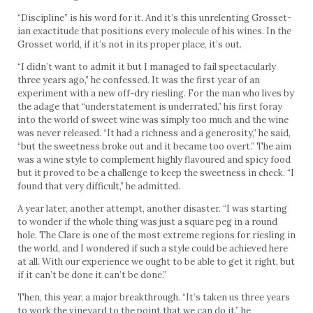
“Discipline” is his word for it. And it’s this unrelenting Grosset-
ian exactitude that positions every molecule of his wines. In the
Grosset world, if it’s not in its proper place, it’s out.
“I didn’t want to admit it but I managed to fail spectacularly
three years ago,” he confessed. It was the first year of an
experiment with a new off-dry riesling. For the man who lives by
the adage that “understatement is underrated,” his first foray
into the world of sweet wine was simply too much and the wine
was never released. “It had a richness and a generosity,” he said,
“but the sweetness broke out and it became too overt.” The aim
was a wine style to complement highly flavoured and spicy food
but it proved to be a challenge to keep the sweetness in check. “I
found that very difficult,” he admitted.
A year later, another attempt, another disaster. “I was starting
to wonder if the whole thing was just a square peg in a round
hole. The Clare is one of the most extreme regions for riesling in
the world, and I wondered if such a style could be achieved here
at all. With our experience we ought to be able to get it right, but
if it can’t be done it can’t be done.”
Then, this year, a major breakthrough. “It’s taken us three years
to work the vineyard to the point that we can do it,” he