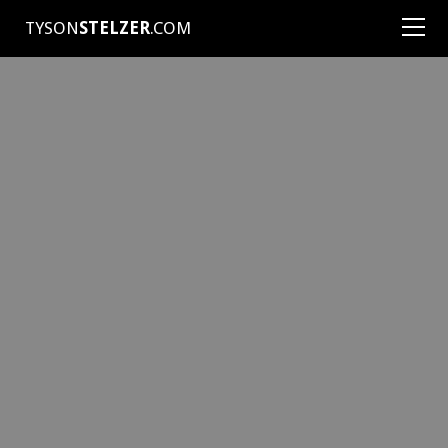
TYSON
STELZER
.COM