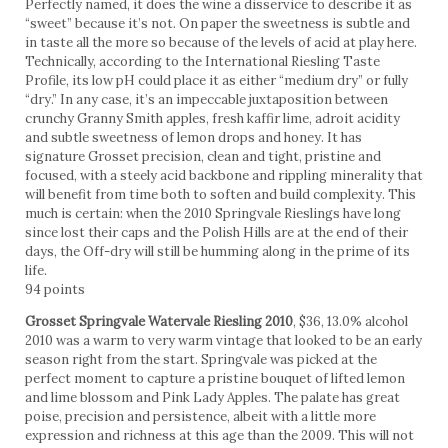
Perfectly named, it does the wine a disservice to describe it as
“sweet” because it’s not. On paper the sweetness is subtle and
in taste all the more so because of the levels of acid at play here.
Technically, according to the International Riesling Taste
Profile, its low pH could place it as either “medium dry” or fully
“dry.” In any case, it’s an impeccable juxtaposition between
crunchy Granny Smith apples, fresh kaffir lime, adroit acidity
and subtle sweetness of lemon drops and honey. It has
signature Grosset precision, clean and tight, pristine and
focused, with a steely acid backbone and rippling minerality that
will benefit from time both to soften and build complexity. This
much is certain: when the 2010 Springvale Rieslings have long
since lost their caps and the Polish Hills are at the end of their
days, the Off-dry will still be humming along in the prime of its
life.
94 points
Grosset Springvale Watervale Riesling 2010
, $36, 13.0% alcohol
2010 was a warm to very warm vintage that looked to be an early
season right from the start. Springvale was picked at the
perfect moment to capture a pristine bouquet of lifted lemon
and lime blossom and Pink Lady Apples. The palate has great
poise, precision and persistence, albeit with a little more
expression and richness at this age than the 2009. This will not