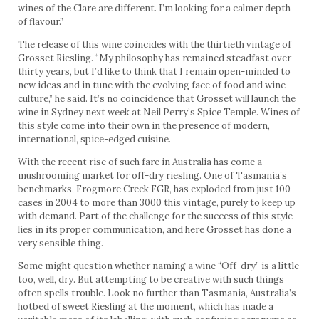
wines of the Clare are different. I’m looking for a calmer depth
of flavour.”
The release of this wine coincides with the thirtieth vintage of
Grosset Riesling. “My philosophy has remained steadfast over
thirty years, but I’d like to think that I remain open-minded to
new ideas and in tune with the evolving face of food and wine
culture,” he said. It’s no coincidence that Grosset will launch the
wine in Sydney next week at Neil Perry’s Spice Temple. Wines of
this style come into their own in the presence of modern,
international, spice-edged cuisine.
With the recent rise of such fare in Australia has come a
mushrooming market for off-dry riesling. One of Tasmania’s
benchmarks, Frogmore Creek FGR, has exploded from just 100
cases in 2004 to more than 3000 this vintage, purely to keep up
with demand. Part of the challenge for the success of this style
lies in its proper communication, and here Grosset has done a
very sensible thing.
Some might question whether naming a wine “Off-dry” is a little
too, well, dry. But attempting to be creative with such things
often spells trouble. Look no further than Tasmania, Australia’s
hotbed of sweet Riesling at the moment, which has made a