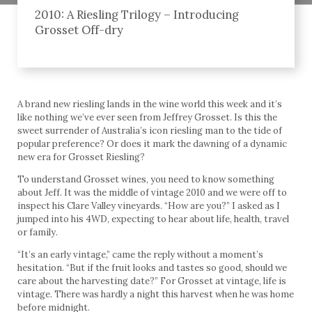
2010: A Riesling Trilogy – Introducing
Grosset Off-dry
A brand new riesling lands in the wine world this week and it’s
like nothing we’ve ever seen from Jeffrey Grosset. Is this the
sweet surrender of Australia’s icon riesling man to the tide of
popular preference? Or does it mark the dawning of a dynamic
new era for Grosset Riesling?
To understand Grosset wines, you need to know something
about Jeff. It was the middle of vintage 2010 and we were off to
inspect his Clare Valley vineyards. “How are you?” I asked as I
jumped into his 4WD, expecting to hear about life, health, travel
or family.
“It’s an early vintage,” came the reply without a moment’s
hesitation. “But if the fruit looks and tastes so good, should we
care about the harvesting date?” For Grosset at vintage, life is
vintage. There was hardly a night this harvest when he was home
before midnight.