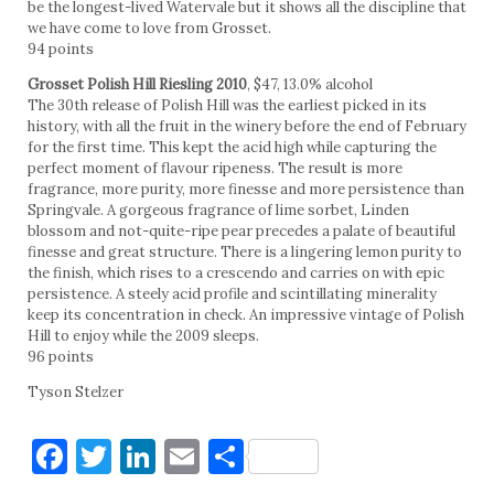
be the longest-lived Watervale but it shows all the discipline that
we have come to love from Grosset.
94 points
Grosset Polish Hill Riesling 2010
, $47, 13.0% alcohol
The 30th release of Polish Hill was the earliest picked in its
history, with all the fruit in the winery before the end of February
for the first time. This kept the acid high while capturing the
perfect moment of flavour ripeness. The result is more
fragrance, more purity, more finesse and more persistence than
Springvale. A gorgeous fragrance of lime sorbet, Linden
blossom and not-quite-ripe pear precedes a palate of beautiful
finesse and great structure. There is a lingering lemon purity to
the finish, which rises to a crescendo and carries on with epic
persistence. A steely acid profile and scintillating minerality
keep its concentration in check. An impressive vintage of Polish
Hill to enjoy while the 2009 sleeps.
96 points
Tyson Stelzer
Facebook
Twitter
LinkedIn
Email
Share