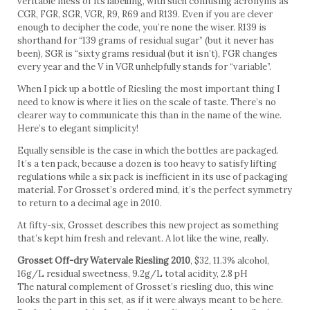
veritable mess of its labelling, with such confusing acronyms as
CGR, FGR, SGR, VGR, R9, R69 and R139. Even if you are clever
enough to decipher the code, you’re none the wiser. R139 is
shorthand for “139 grams of residual sugar” (but it never has
been), SGR is “sixty grams residual (but it isn’t), FGR changes
every year and the V in VGR unhelpfully stands for “variable”.
When I pick up a bottle of Riesling the most important thing I
need to know is where it lies on the scale of taste. There’s no
clearer way to communicate this than in the name of the wine.
Here’s to elegant simplicity!
Equally sensible is the case in which the bottles are packaged.
It’s a ten pack, because a dozen is too heavy to satisfy lifting
regulations while a six pack is inefficient in its use of packaging
material. For Grosset’s ordered mind, it’s the perfect symmetry
to return to a decimal age in 2010.
At fifty-six, Grosset describes this new project as something
that’s kept him fresh and relevant. A lot like the wine, really.
Grosset Off-dry Watervale Riesling 2010
, $32, 11.3% alcohol,
16g/L residual sweetness, 9.2g/L total acidity, 2.8 pH
The natural complement of Grosset’s riesling duo, this wine
looks the part in this set, as if it were always meant to be here.