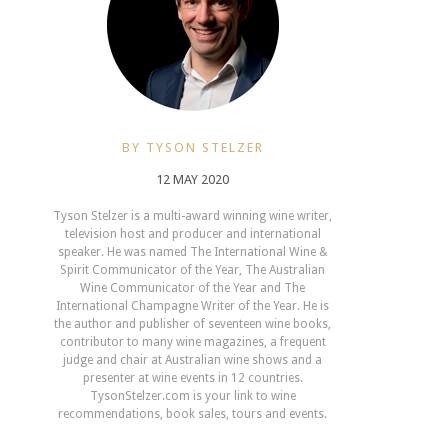
BY TYSON STELZER
12 MAY 2020
Tyson Stelzer is a multi-award winning wine writer,
television host and producer and international
speaker. He was named The International Wine &
Spirit Communicator of the Year, The Australian
Wine Communicator of the Year and The
International Champagne Writer of the Year. He is
the author and publisher of seventeen wine books,
contributor to many wine magazines, a frequent
judge and chair at Australian wine shows and a
presenter at wine events in 12 countries.
TysonStelzer.com is your link to wine
recommendations, book sales, tours and events.