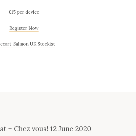
£15 per device
Register Now
lecart-Salmon UK Stockist
e
nat – Chez vous! 12 June 2020