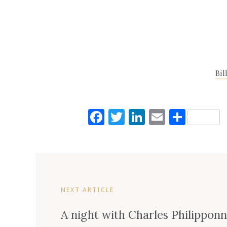
Bil
Facebook
Twitter
LinkedIn
Email
Shar
NEXT ARTICLE
A night with Charles Philippon