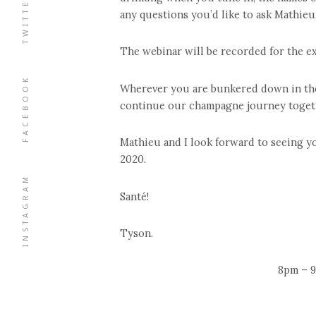
TWITTER
any questions you’d like to ask Mathieu
The webinar will be recorded for the ex
FACEBOOK
Wherever you are bunkered down in the w
continue our champagne journey toget
Mathieu and I look forward to seeing y
2020.
INSTAGRAM
Santé!
Tyson.
8pm – 9