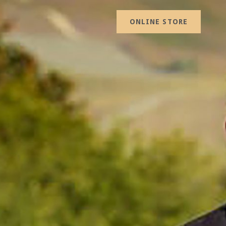
ONLINE STORE