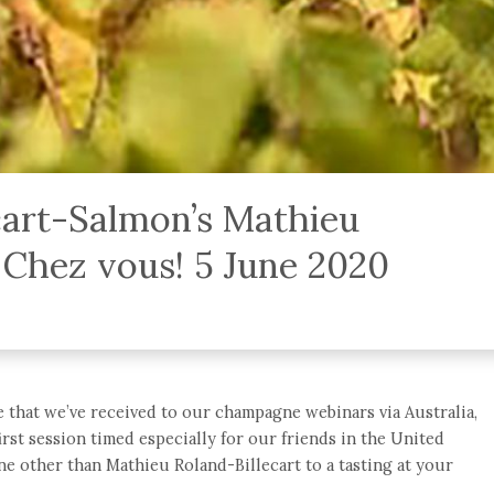
ecart-Salmon’s Mathieu
 Chez vous! 5 June 2020
 that we’ve received to our champagne webinars via Australia,
rst session timed especially for our friends in the United
e other than Mathieu Roland-Billecart to a tasting at your