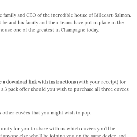
e family and CEO of the incredible house of Billecart-Salmon.
t he and his family and their teams have put in place in the
 house one of the greatest in Champagne today.
e a download link with instructions
(with your receipt) for
 a 3 pack offer should you wish to purchase all three cuvées
is other cuvées that you might wish to pop.
unity for you to share with us which cuvées you’ll be
 anyone else who’ll be joining you on the same device, and