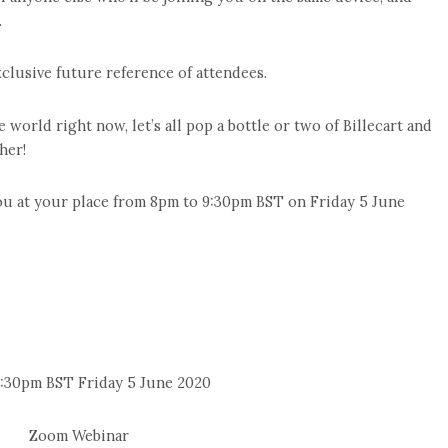
.
clusive future reference of attendees.
orld right now, let’s all pop a bottle or two of Billecart and
her!
ou at your place from 8pm to 9:30pm BST on Friday 5 June
:30pm BST Friday 5 June 2020
Zoom Webinar