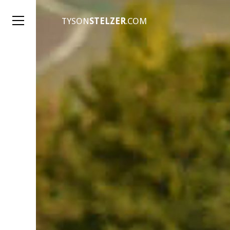
TYSON
STELZER
.COM