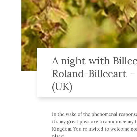
A night with Bill
Roland-Billecart –
(UK)
In the wake of the phenomenal response
it’s my great pleasure to announce my fi
Kingdom. You’re invited to welcome non
place!