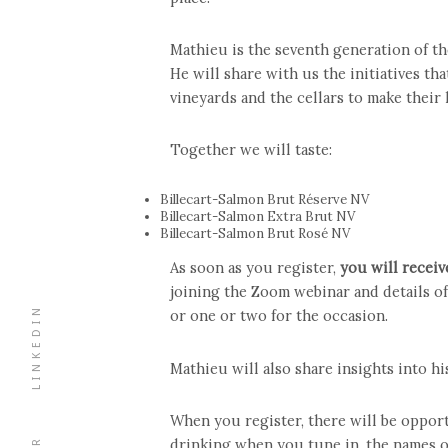
Mathieu is the seventh generation of th
He will share with us the initiatives tha
vineyards and the cellars to make their
Together we will taste:
Billecart-Salmon Brut Réserve NV
Billecart-Salmon Extra Brut NV
Billecart-Salmon Brut Rosé NV
As soon as you register,
you will receiv
joining the Zoom webinar and details of
LINKEDIN
or one or two for the occasion.
Mathieu will also share insights into h
When you register, there will be opport
drinking when you tune in, the names of