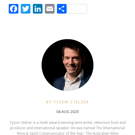
Facebook
Twitter
LinkedIn
Email
Share
BY TYSON STELZER
04 AUG 2020
Tyson Stelzer is a multi-award winning wine writer, television host and
producer and international speaker. He was named The International
Wine & Spirit Communicator of the Year, The Australian Wine