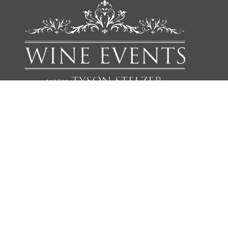
We'd love to add you to our list of friends so you’re first to
receive updates on all our upcoming dinners, tastings, tours,
articles and books.
NAME