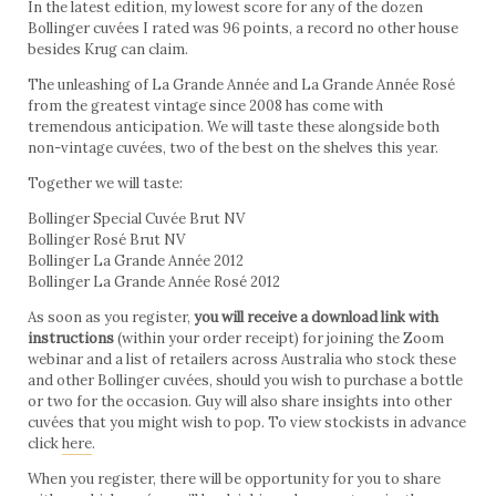
In the latest edition, my lowest score for any of the dozen
Bollinger cuvées I rated was 96 points, a record no other house
besides Krug can claim.
The unleashing of La Grande Année and La Grande Année Rosé
from the greatest vintage since 2008 has come with
tremendous anticipation. We will taste these alongside both
non-vintage cuvées, two of the best on the shelves this year.
Together we will taste:
Bollinger Special Cuvée Brut NV
Bollinger Rosé Brut NV
Bollinger La Grande Année 2012
Bollinger La Grande Année Rosé 2012
As soon as you register,
you will receive a download link with
instructions
(within your order receipt) for joining the Zoom
webinar and a list of retailers across Australia who stock these
and other Bollinger cuvées, should you wish to purchase a bottle
or two for the occasion. Guy will also share insights into other
cuvées that you might wish to pop. To view stockists in advance
click
here
.
When you register, there will be opportunity for you to share