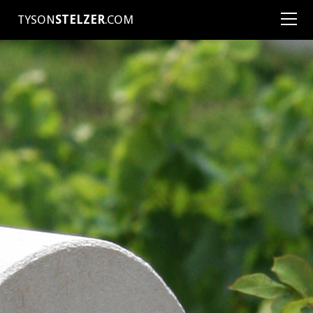
TYSON
STELZER
.COM