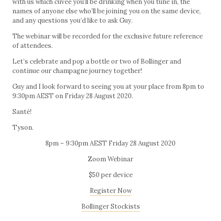
with us which cuvée you’ll be drinking when you tune in, the
names of anyone else who’ll be joining you on the same device,
and any questions you’d like to ask Guy.
The webinar will be recorded for the exclusive future reference
of attendees.
Let’s celebrate and pop a bottle or two of Bollinger and
continue our champagne journey together!
Guy and I look forward to seeing you at your place from 8pm to
9:30pm AEST on Friday 28 August 2020.
Santé!
Tyson.
8pm – 9:30pm AEST Friday 28 August 2020
Zoom Webinar
$50 per device
Register Now
Bollinger Stockists