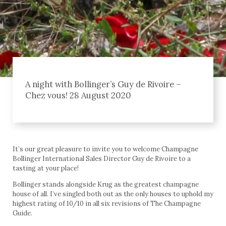
A night with Bollinger’s Guy de Rivoire –
Chez vous! 28 August 2020
It’s our great pleasure to invite you to welcome Champagne
Bollinger International Sales Director Guy de Rivoire to a
tasting at your place!
Bollinger stands alongside Krug as the greatest champagne
house of all. I’ve singled both out as the only houses to uphold my
highest rating of 10/10 in all six revisions of The Champagne
Guide.