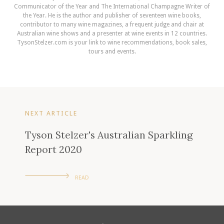
Communicator of the Year and The International Champagne Writer of
the Year. He is the author and publisher of seventeen wine books,
contributor to many wine magazines, a frequent judge and chair at
Australian wine shows and a presenter at wine events in 12 countries.
TysonStelzer.com is your link to wine recommendations, book sales,
tours and events.
NEXT ARTICLE
Tyson Stelzer's Australian Sparkling
Report 2020
READ