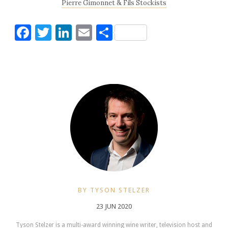
Pierre Gimonnet & Fils Stockists
Facebook
Twitter
LinkedIn
Email
Share
BY TYSON STELZER
23 JUN 2020
Tyson Stelzer is a multi-award winning wine writer, television host and