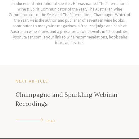
producer and international speaker. He was named The International
Wine & Spirit Communicator of the Year, The Australian Wine
Communicator of the Year and The International Champagne Writer of
the Year. He is the author and publisher of seventeen wine books,
contributor to many wine magazines, a frequent judge and chair at
Australian wine shows and a presenter at wine events in 12 countries.
TysonStelzer.com is your link to wine recommendations, book sales,
tours and events.
NEXT ARTICLE
Champagne and Sparkling Webinar
Recordings
READ