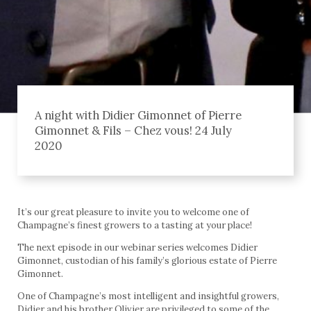
A night with Didier Gimonnet of Pierre
Gimonnet & Fils – Chez vous! 24 July
2020
It’s our great pleasure to invite you to welcome one of
Champagne’s finest growers to a tasting at your place!
The next episode in our webinar series welcomes Didier
Gimonnet, custodian of his family’s glorious estate of Pierre
Gimonnet.
One of Champagne’s most intelligent and insightful growers,
Didier and his brother Olivier are privileged to some of the