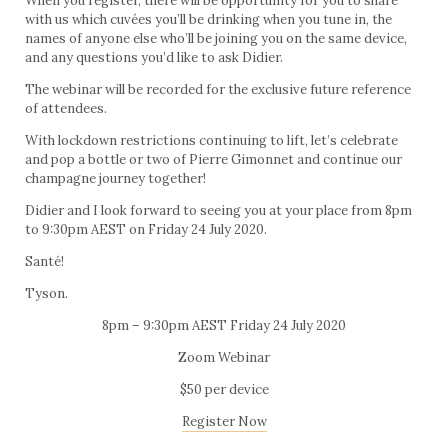
When you register, there will be opportunity for you to share
with us which cuvées you’ll be drinking when you tune in, the
names of anyone else who’ll be joining you on the same device,
and any questions you’d like to ask Didier.
The webinar will be recorded for the exclusive future reference
of attendees.
With lockdown restrictions continuing to lift, let’s celebrate
and pop a bottle or two of Pierre Gimonnet and continue our
champagne journey together!
Didier and I look forward to seeing you at your place from 8pm
to 9:30pm AEST on Friday 24 July 2020.
Santé!
Tyson.
8pm – 9:30pm AEST Friday 24 July 2020
Zoom Webinar
$50 per device
Register Now