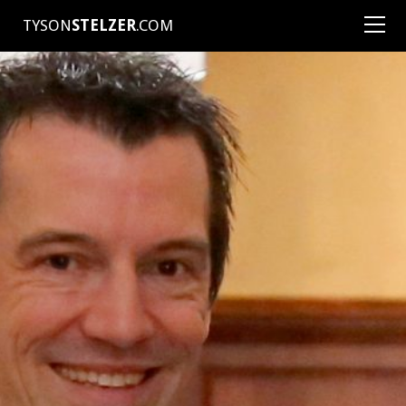
TYSON
STELZER
.COM