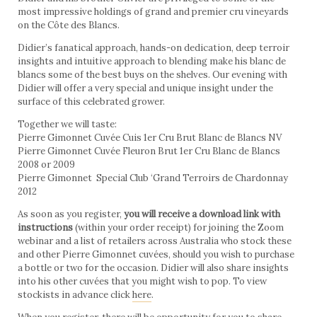
most impressive holdings of grand and premier cru vineyards
on the Côte des Blancs.
Didier’s fanatical approach, hands-on dedication, deep terroir
insights and intuitive approach to blending make his blanc de
blancs some of the best buys on the shelves. Our evening with
Didier will offer a very special and unique insight under the
surface of this celebrated grower.
Together we will taste:
Pierre Gimonnet Cuvée Cuis 1er Cru Brut Blanc de Blancs NV
Pierre Gimonnet Cuvée Fleuron Brut 1er Cru Blanc de Blancs
2008 or 2009
Pierre Gimonnet Special Club ‘Grand Terroirs de Chardonnay
2012
As soon as you register,
you will receive a download link with
instructions
(within your order receipt) for joining the Zoom
webinar and a list of retailers across Australia who stock these
and other Pierre Gimonnet cuvées, should you wish to purchase
a bottle or two for the occasion. Didier will also share insights
into his other cuvées that you might wish to pop. To view
stockists in advance click
here
.