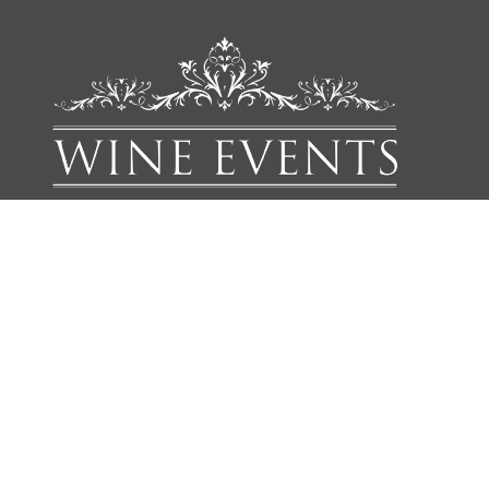
We'd love to add you to our list of friends so you’re first to
receive updates on all our upcoming dinners, tastings, tours,
articles and books.
NAME