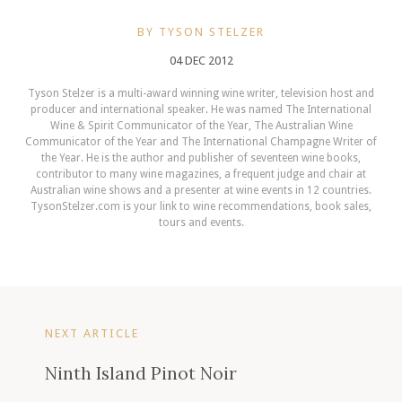
BY TYSON STELZER
04 DEC 2012
Tyson Stelzer is a multi-award winning wine writer, television host and
producer and international speaker. He was named The International
Wine & Spirit Communicator of the Year, The Australian Wine
Communicator of the Year and The International Champagne Writer of
the Year. He is the author and publisher of seventeen wine books,
contributor to many wine magazines, a frequent judge and chair at
Australian wine shows and a presenter at wine events in 12 countries.
TysonStelzer.com is your link to wine recommendations, book sales,
tours and events.
NEXT ARTICLE
Ninth Island Pinot Noir