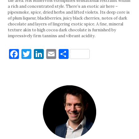
the area. His Minervois exemplifies sensational restraint within
a rich and concentrated style. There’s an exotic air here –
pipesmoke, spice, dried herbs and lifted violets. Its deep core is
of plum liqueur, blackberries, juicy black cherries, notes of dark
chocolate and layers of lingering exotic spice. A fine, mineral
texture akin to high cocoa dark chocolate is furnished by
impressively firm tannins and vibrant acidity.
Facebook
Twitter
LinkedIn
Email
Share