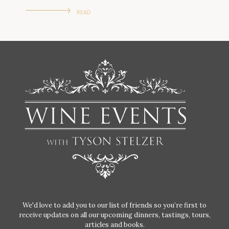
READ
We'd love to add you to our list of friends so you’re first to
receive updates on all our upcoming dinners, tastings, tours,
articles and books.