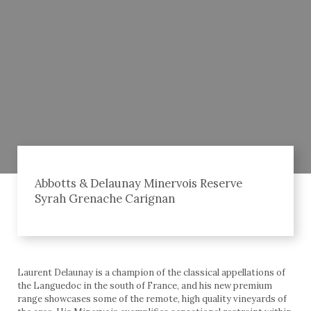
Abbotts & Delaunay Minervois Reserve
Syrah Grenache Carignan
Laurent Delaunay is a champion of the classical appellations of
the Languedoc in the south of France, and his new premium
range showcases some of the remote, high quality vineyards of