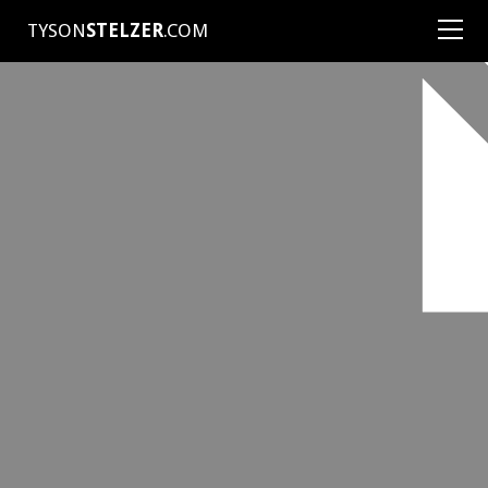
TYSON
STELZER
.COM