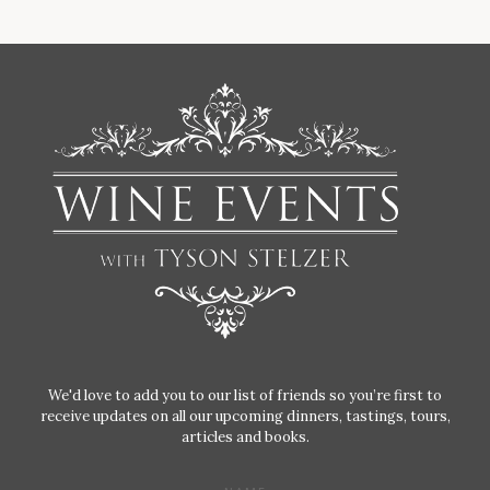
We'd love to add you to our list of friends so you’re first to
receive updates on all our upcoming dinners, tastings, tours,
articles and books.