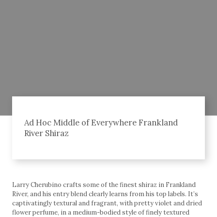
Ad Hoc Middle of Everywhere Frankland
River Shiraz
Larry Cherubino crafts some of the finest shiraz in Frankland
River, and his entry blend clearly learns from his top labels. It’s
captivatingly textural and fragrant, with pretty violet and dried
flower perfume, in a medium-bodied style of finely textured