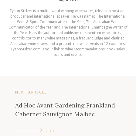
Tyson Stelzer is a multi-award winning wine writer, television host and
producer and international speaker. He was named The International
Wine & Spirit Communicator of the Year, The Australian Wine
Communicator of the Year and The International Champagne Writer of
the Year. He is the author and publisher of seventeen wine books,
contributor to many wine magazines, a frequent judge and chair at
Australian wine shows and a presenter at wine events in 12 countries.
TysonStelzer.com is your link to wine recommendations, book sales,
tours and events.
NEXT ARTICLE
Ad Hoc Avant Gardening Frankland
Cabernet Sauvignon Malbec
READ