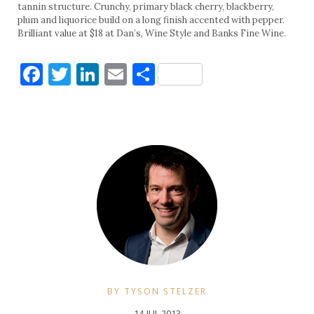
tannin structure. Crunchy, primary black cherry, blackberry,
plum and liquorice build on a long finish accented with pepper.
Brilliant value at $18 at Dan’s, Wine Style and Banks Fine Wine.
Facebook
Twitter
LinkedIn
Email
Share
BY TYSON STELZER
14 JUL 2013