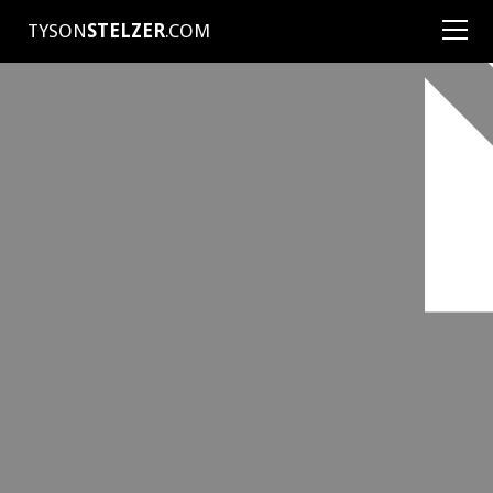
TYSON
STELZER
.COM